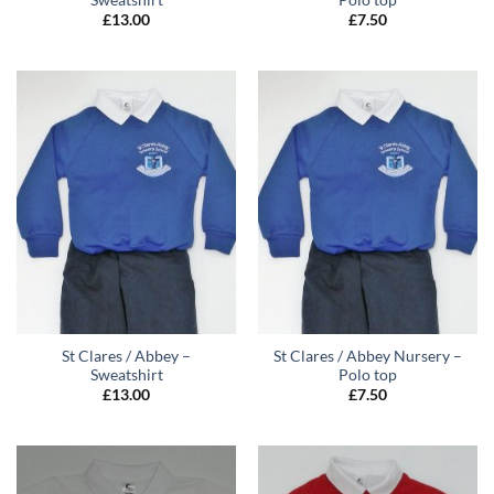
£
13.00
£
7.50
St Clares / Abbey –
St Clares / Abbey Nursery –
Sweatshirt
Polo top
£
13.00
£
7.50