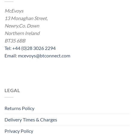
McEvoys
13 Monaghan Street,
Newry.Co. Down
Northern Ireland
BT35 6BB
Tel: +44 (0)28 3026 2294
Email: mcevoys@btconnect.com
LEGAL
Returns Policy
Delivery Times & Charges
Privacy Policy