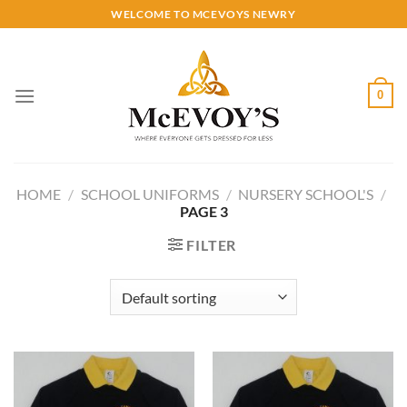
Skip
WELCOME TO MCEVOYS NEWRY
to
content
0
HOME
/
SCHOOL UNIFORMS
/
NURSERY SCHOOL'S
/
PAGE 3
FILTER