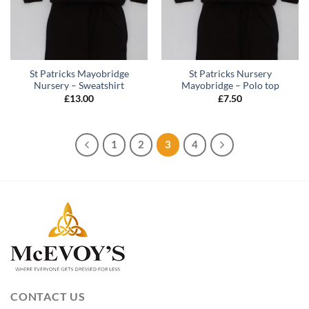
St Patricks Mayobridge
St Patricks Nursery
Nursery – Sweatshirt
Mayobridge – Polo top
£
13.00
£
7.50
1
2
3
4
CONTACT US