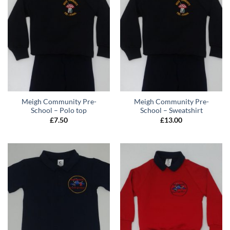
Meigh Community Pre-
Meigh Community Pre-
School – Polo top
School – Sweatshirt
£
7.50
£
13.00