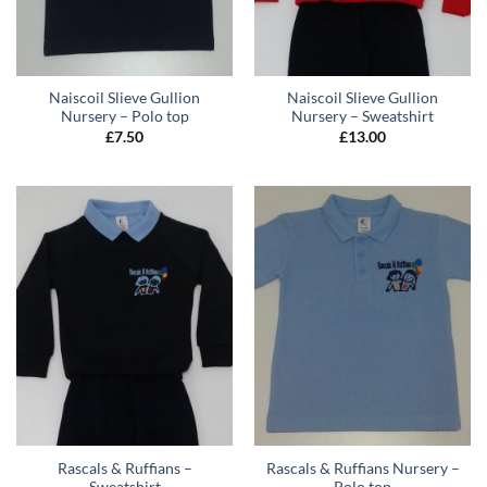
Naiscoil Slieve Gullion
Naiscoil Slieve Gullion
Nursery – Polo top
Nursery – Sweatshirt
£
7.50
£
13.00
Rascals & Ruffians –
Rascals & Ruffians Nursery –
Sweatshirt
Polo top