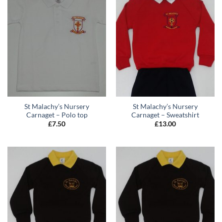
St Malachy’s Nursery
St Malachy’s Nursery
Carnaget – Polo top
Carnaget – Sweatshirt
£
7.50
£
13.00