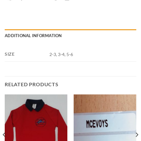
ADDITIONAL INFORMATION
SIZE
2-3, 3-4, 5-6
RELATED PRODUCTS