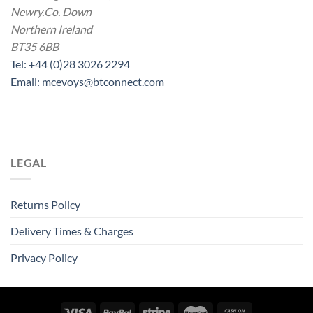
Newry.Co. Down
Northern Ireland
BT35 6BB
Tel: +44 (0)28 3026 2294
Email: mcevoys@btconnect.com
LEGAL
Returns Policy
Delivery Times & Charges
Privacy Policy