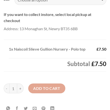
If you want to collect instore, select local pickup at
checkout
Address: 13 Monaghan St, Newry BT35 6BB
1x
Naiscoil Slieve Gullion Nursery - Polo top
£7.50
Subtotal
£7.50
Naiscoil Slieve Gullion Nursery - Polo top quantity
ADD TO CART