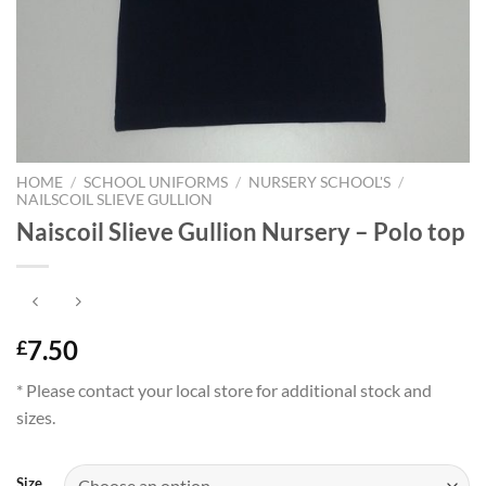
HOME
/
SCHOOL UNIFORMS
/
NURSERY SCHOOL'S
/
NAILSCOIL SLIEVE GULLION
Naiscoil Slieve Gullion Nursery – Polo top
7.50
£
* Please contact your local store for additional stock and
sizes.
Size