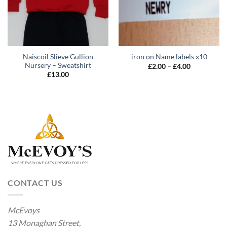
Naiscoil Slieve Gullion
iron on Name labels x10
Nursery – Sweatshirt
Price
£
2.00
–
£
4.00
range:
£
13.00
£2.00
through
£4.00
CONTACT US
McEvoys
13 Monaghan Street,