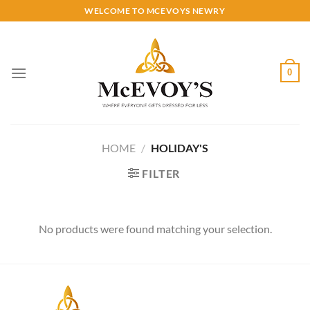
Skip
WELCOME TO MCEVOYS NEWRY
to
content
0
HOME
/
HOLIDAY'S
FILTER
No products were found matching your selection.