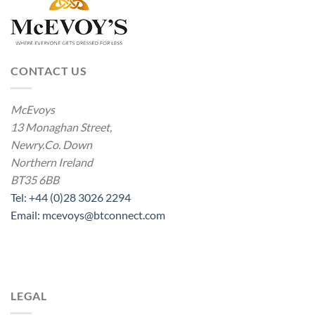
CONTACT US
McEvoys
13 Monaghan Street,
Newry.Co. Down
Northern Ireland
BT35 6BB
Tel: +44 (0)28 3026 2294
Email: mcevoys@btconnect.com
LEGAL