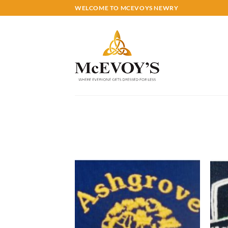
Skip
WELCOME TO MCEVOYS NEWRY
to
content