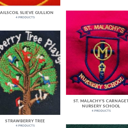
AILSCOIL SLIEVE GULLION
4 PRODUCTS
ST. MALACHY'S CARNAGE
NURSERY SCHOOL
4 PRODUCTS
STRAWBERRY TREE
4 PRODUCTS