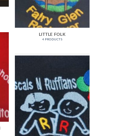
LITTLE FOLK
4 PRODUCTS
N