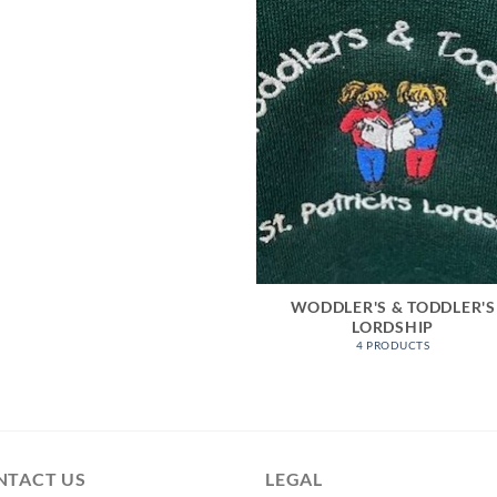
WODDLER'S & TODDLER'S
LORDSHIP
4 PRODUCTS
NTACT US
LEGAL