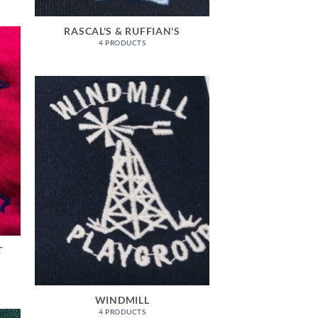
RASCAL'S & RUFFIAN'S
4 PRODUCTS
T
WINDMILL
4 PRODUCTS