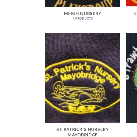
MEIGH NURSERY
N
4 PRODUCTS
ST. PATRICK'S NURSERY
MAYOBRIDGE