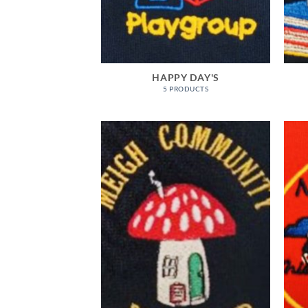
HAPPY DAY'S
5 PRODUCTS