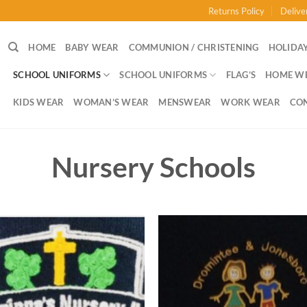
Returns Policy
Delive
HOME
BABY WEAR
COMMUNION / CHRISTENING
HOLIDAY
SCHOOL UNIFORMS
SCHOOL UNIFORMS
FLAG’S
HOME W
KIDS WEAR
WOMAN’S WEAR
MENSWEAR
WORK WEAR
CO
Nursery Schools