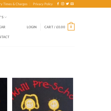
ry Times & Charges
Privacy Policy
’S
0
EAR
LOGIN
CART /
£
0.00
NTACT