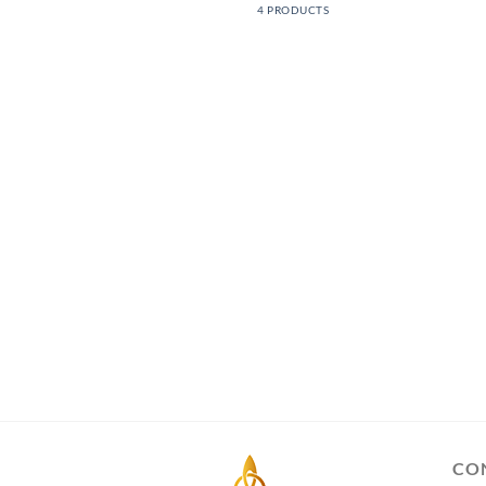
4 PRODUCTS
CO