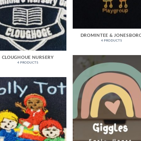
DROMINTEE & JONESBOR
4 PRODUCTS
CLOUGHOUE NURSERY
4 PRODUCTS