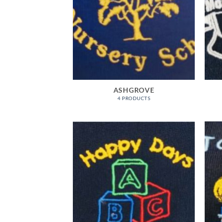
ASHGROVE
4 PRODUCTS