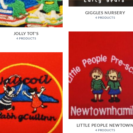
GIGGLES NURSERY
4 PRODUCTS
JOLLY TOT'S
4 PRODUCTS
LITTLE PEOPLE NEWTOW
4 PRODUCTS