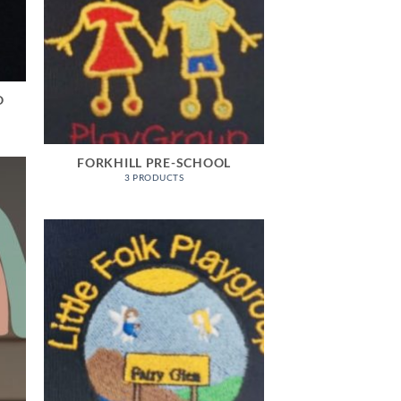
O
FORKHILL PRE-SCHOOL
3 PRODUCTS