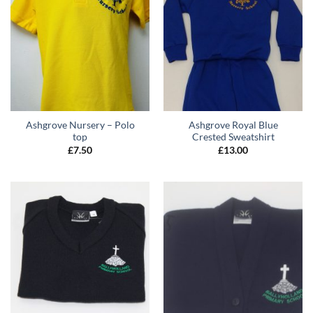
Ashgrove Nursery – Polo
Ashgrove Royal Blue
top
Crested Sweatshirt
£
7.50
£
13.00