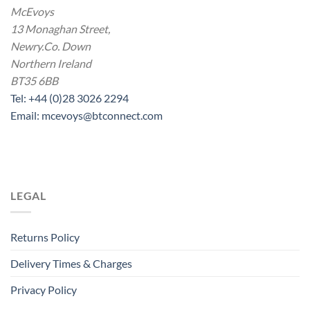
McEvoys
13 Monaghan Street,
Newry.Co. Down
Northern Ireland
BT35 6BB
Tel: +44 (0)28 3026 2294
Email: mcevoys@btconnect.com
LEGAL
Returns Policy
Delivery Times & Charges
Privacy Policy