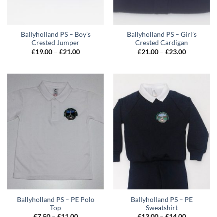
Ballyholland PS – Boy’s
Ballyholland PS – Girl’s
Crested Jumper
Crested Cardigan
Price
Price
£
19.00
–
£
21.00
£
21.00
–
£
23.00
range:
range:
£19.00
£21.00
through
through
£21.00
£23.00
Ballyholland PS – PE Polo
Ballyholland PS – PE
Top
Sweatshirt
Price
Price
£
7.50
–
£
11.00
£
13.00
–
£
14.00