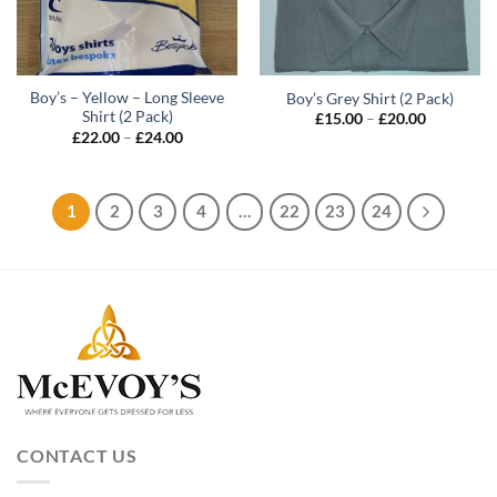
Boy’s – Yellow – Long Sleeve
Boy’s Grey Shirt (2 Pack)
Shirt (2 Pack)
Price
£
15.00
–
£
20.00
range:
Price
£
22.00
–
£
24.00
£15.00
range:
through
£22.00
£20.00
through
£24.00
1
2
3
4
…
22
23
24
CONTACT US