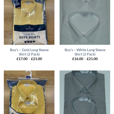
Boy’s – Gold Long Sleeve
Boy’s – White Long Sleeve
Shirt (2 Pack)
Shirt (2 Pack)
Price
Price
£
17.00
–
£
21.00
£
16.00
–
£
21.00
range:
range:
£17.00
£16.00
through
through
£21.00
£21.00