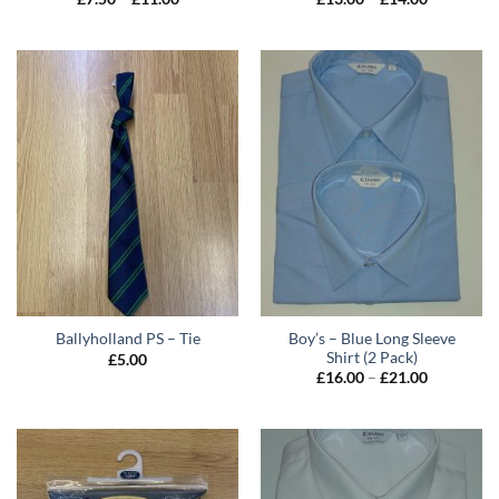
range:
range:
£7.50
£13.00
through
through
£11.00
£14.00
Boy’s – Blue Long Sleeve
Ballyholland PS – Tie
Shirt (2 Pack)
£
5.00
Price
£
16.00
–
£
21.00
range:
£16.00
through
£21.00