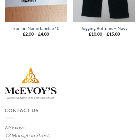
iron on Name labels x10
Jogging Bottoms – Navy
Price
Price
£
2.00
–
£
4.00
£
10.00
–
£
15.00
range:
range:
£2.00
£10.00
through
through
£4.00
£15.00
CONTACT US
McEvoys
13 Monaghan Street,