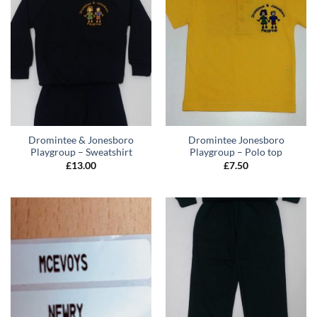
Dromintee & Jonesboro
Dromintee Jonesboro
Playgroup – Sweatshirt
Playgroup – Polo top
£
13.00
£
7.50