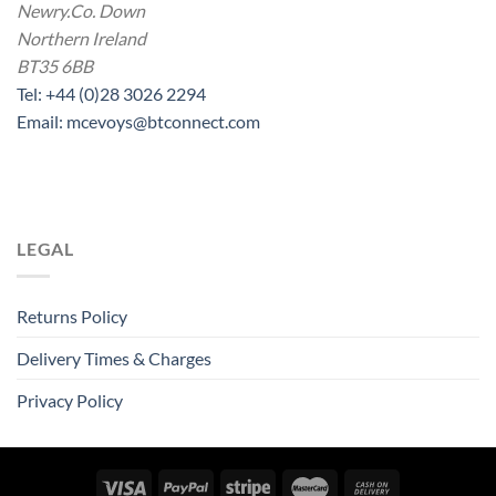
Newry.Co. Down
Northern Ireland
BT35 6BB
Tel: +44 (0)28 3026 2294
Email: mcevoys@btconnect.com
LEGAL
Returns Policy
Delivery Times & Charges
Privacy Policy