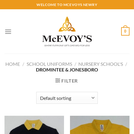
Skip
WELCOME TO MCEVOYS NEWRY
to
content
0
HOME
/
SCHOOL UNIFORMS
/
NURSERY SCHOOL'S
/
DROMINTEE & JONESBORO
FILTER