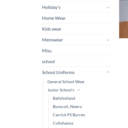
Holiday's
Home Wear
Kids wear
Menswear
Misc.
school
School Uniforms
General School Wear
Junior School's
Ballyholland
Bunscoil, Newry
Carrick PS Burren
Cullyhanna