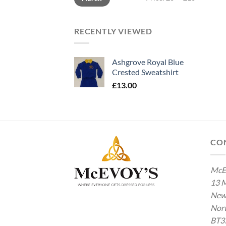
RECENTLY VIEWED
Ashgrove Royal Blue
Crested Sweatshirt
£
13.00
CO
McE
13 M
New
Nort
BT3