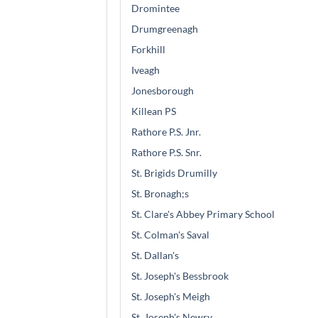
Dromintee
Drumgreenagh
Forkhill
Iveagh
Jonesborough
Killean PS
Rathore P.S. Jnr.
Rathore P.S. Snr.
St. Brigids Drumilly
St. Bronagh;s
St. Clare's Abbey Primary School
St. Colman's Saval
St. Dallan's
St. Joseph's Bessbrook
St. Joseph's Meigh
St. Joseph's Newry