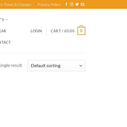
ry Times & Charges
Privacy Policy
’S
0
EAR
LOGIN
CART /
£
0.00
NTACT
ingle result