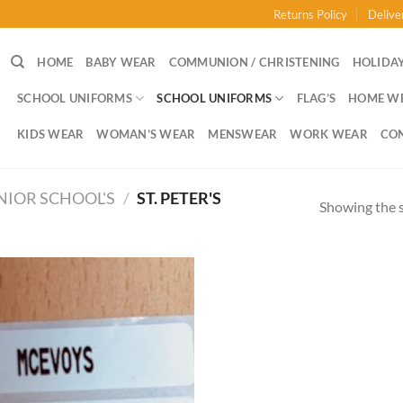
Returns Policy
Delive
HOME
BABY WEAR
COMMUNION / CHRISTENING
HOLIDAY
SCHOOL UNIFORMS
SCHOOL UNIFORMS
FLAG’S
HOME W
KIDS WEAR
WOMAN’S WEAR
MENSWEAR
WORK WEAR
CO
NIOR SCHOOL'S
/
ST. PETER'S
Showing the s