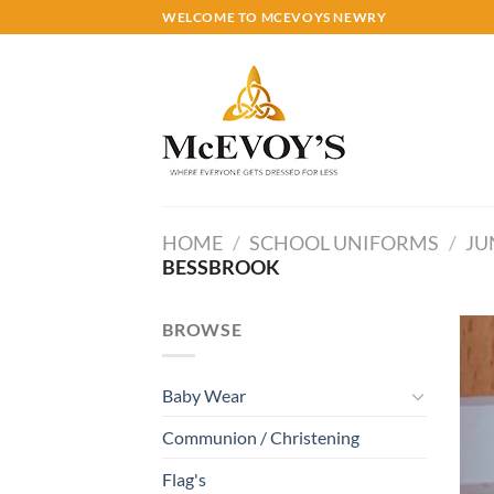
Skip
WELCOME TO MCEVOYS NEWRY
to
content
HOME
/
SCHOOL UNIFORMS
/
JU
BESSBROOK
BROWSE
Baby Wear
Communion / Christening
Flag's