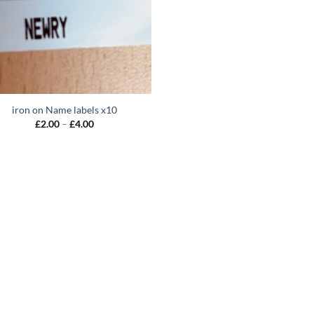
iron on Name labels x10
Price
£
2.00
–
£
4.00
range:
£2.00
through
£4.00