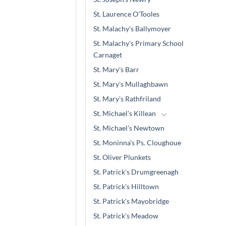
St. Laurence O'Tooles
St. Malachy's Ballymoyer
St. Malachy's Primary School
Carnaget
St. Mary's Barr
St. Mary's Mullaghbawn
St. Mary's Rathfriland
St. Michael's Killean
St. Michael's Newtown
St. Moninna's Ps. Cloughoue
St. Oliver Plunkets
St. Patrick's Drumgreenagh
St. Patrick's Hilltown
St. Patrick's Mayobridge
St. Patrick's Meadow