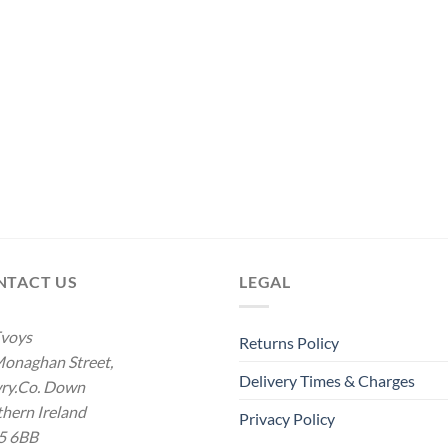
NTACT US
LEGAL
voys
Returns Policy
onaghan Street,
Delivery Times & Charges
ry.Co. Down
hern Ireland
Privacy Policy
5 6BB