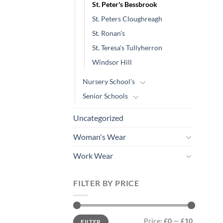
St. Peter's Bessbrook
St. Peters Cloughreagh
St. Ronan's
St. Teresa's Tullyherron
Windsor Hill
Nursery School's
Senior Schools
Uncategorized
Woman's Wear
Work Wear
FILTER BY PRICE
Min
Max
Price:
£0
—
£10
FILTER
price
price