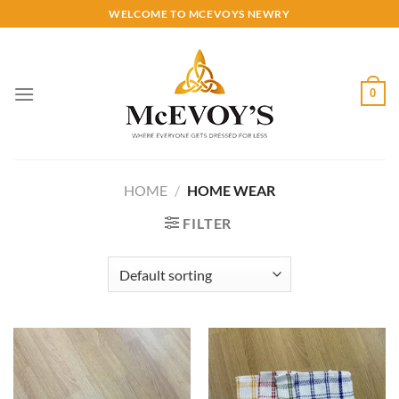
Skip
WELCOME TO MCEVOYS NEWRY
to
content
0
HOME
/
HOME WEAR
FILTER