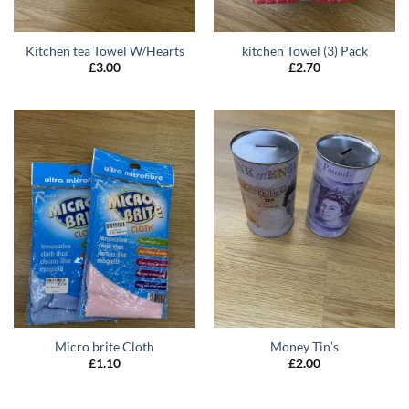
Kitchen tea Towel W/Hearts
kitchen Towel (3) Pack
£
3.00
£
2.70
Micro brite Cloth
Money Tin’s
£
1.10
£
2.00