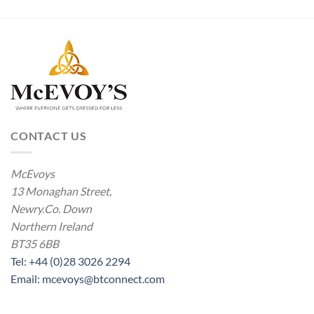
CONTACT US
McEvoys
13 Monaghan Street,
Newry.Co. Down
Northern Ireland
BT35 6BB
Tel: +44 (0)28 3026 2294
Email: mcevoys@btconnect.com