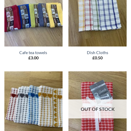
Cafe tea towels
Dish Cloths
£
3.00
£
0.50
OUT OF STOCK