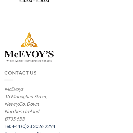
Price
£
10.00
–
£
15.00
range:
£10.00
through
£15.00
CONTACT US
McEvoys
13 Monaghan Street,
Newry.Co. Down
Northern Ireland
BT35 6BB
Tel: +44 (0)28 3026 2294