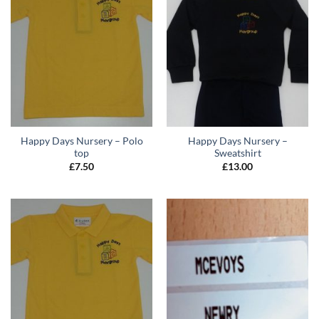
Happy Days Nursery – Polo
Happy Days Nursery –
top
Sweatshirt
£
7.50
£
13.00