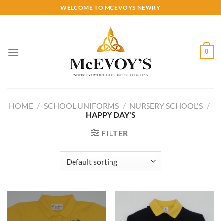
Skip
WELCOME TO MCEVOYS NEWRY
to
content
0
HOME
/
SCHOOL UNIFORMS
/
NURSERY SCHOOL'S
/
HAPPY DAY'S
FILTER