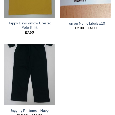
Happy Days Yellow Crested
iron on Name labels x10
Polo Shirt
Price
£
2.00
–
£
4.00
range:
£
7.50
£2.00
through
£4.00
Jogging Bottoms – Navy