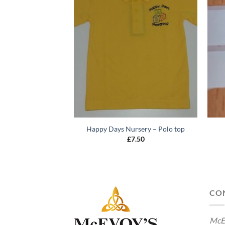
Happy Days Nursery – Polo top
£
7.50
CO
McE