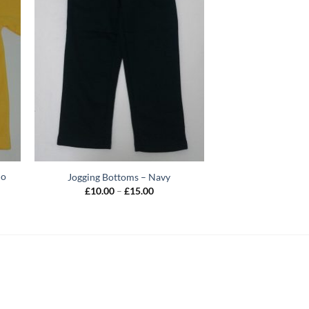
lo
Jogging Bottoms – Navy
Price
£
10.00
–
£
15.00
range:
£10.00
through
£15.00