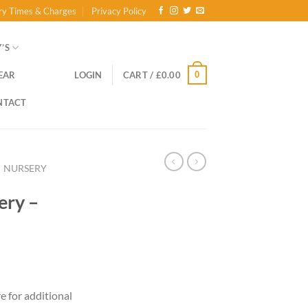
ry Times & Charges
Privacy Policy
’S
0
EAR
LOGIN
CART /
£
0.00
NTACT
NURSERY
ery –
re for additional