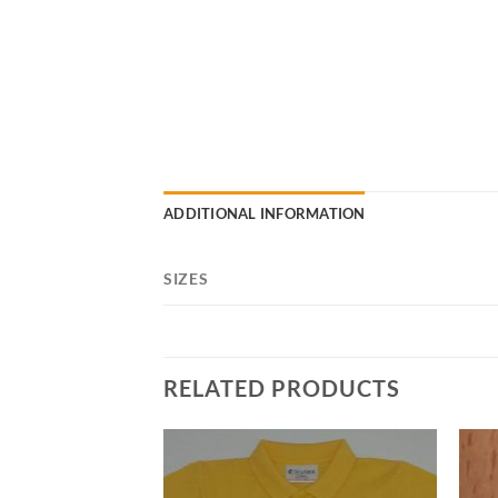
ADDITIONAL INFORMATION
SIZES
RELATED PRODUCTS