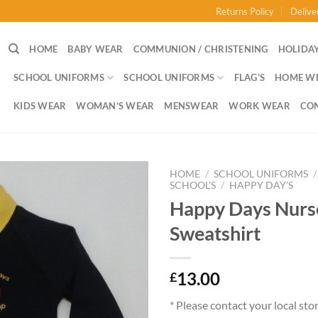
Returns Policy
Delive
HOME
BABY WEAR
COMMUNION / CHRISTENING
HOLIDAY
SCHOOL UNIFORMS
SCHOOL UNIFORMS
FLAG’S
HOME W
KIDS WEAR
WOMAN’S WEAR
MENSWEAR
WORK WEAR
CO
HOME
/
SCHOOL UNIFORMS
/
SCHOOL'S
/
HAPPY DAY'S
Happy Days Nurs
Sweatshirt
13.00
£
* Please contact your local sto