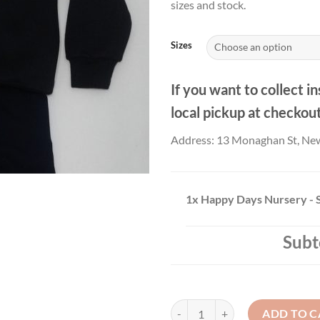
sizes and stock.
Sizes
If you want to collect in
local pickup at checkou
Address: 13 Monaghan St, Ne
1x
Happy Days Nursery - 
Subt
Happy Days Nursery - Sweatshirt 
ADD TO C