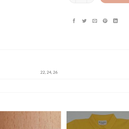
22, 24, 26