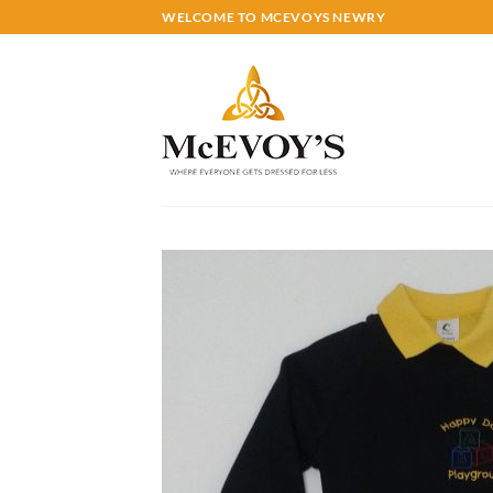
Skip
WELCOME TO MCEVOYS NEWRY
to
content