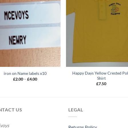
Happy Days Yellow Crested Po
iron on Name labels x10
Shirt
Price
£
2.00
–
£
4.00
range:
£
7.50
£2.00
through
£4.00
NTACT US
LEGAL
voys
Returns Policy