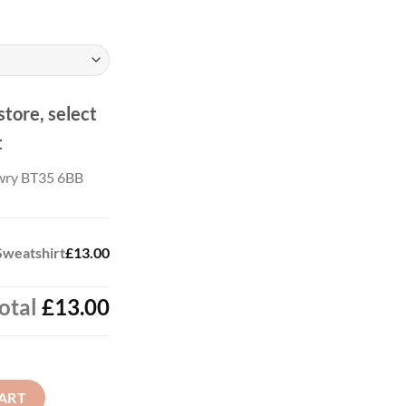
store, select
t
wry BT35 6BB
Sweatshirt
£13.00
otal
£13.00
quantity
ART