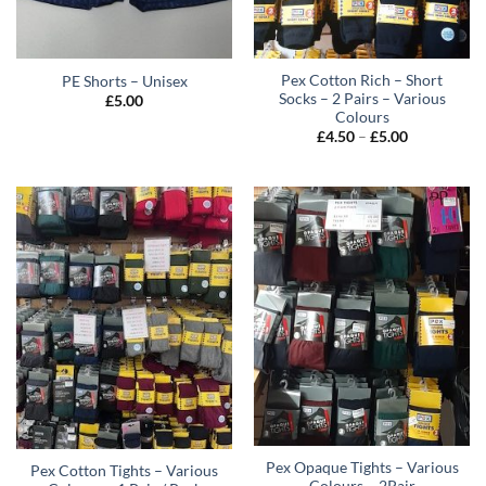
Pex Cotton Rich – Short
PE Shorts – Unisex
Socks – 2 Pairs – Various
£
5.00
Colours
Price
£
4.50
–
£
5.00
range:
£4.50
through
£5.00
Pex Opaque Tights – Various
Pex Cotton Tights – Various