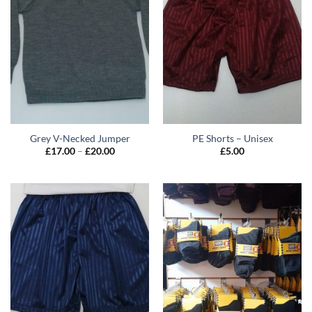
Grey V-Necked Jumper
PE Shorts – Unisex
Price
£
17.00
–
£
20.00
£
5.00
range:
£17.00
through
£20.00