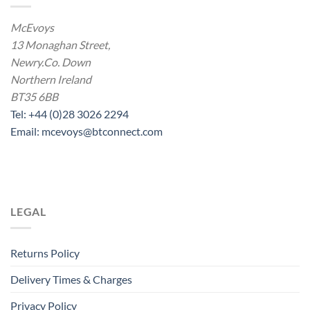
McEvoys
13 Monaghan Street,
Newry.Co. Down
Northern Ireland
BT35 6BB
Tel: +44 (0)28 3026 2294
Email: mcevoys@btconnect.com
LEGAL
Returns Policy
Delivery Times & Charges
Privacy Policy