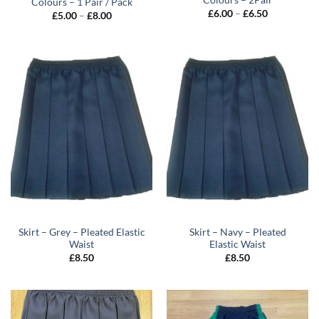
Colours – 2Pair
Colours – 1 Pair / Pack
Price
£
6.00
–
£
6.50
Price
£
5.00
–
£
8.00
range:
range:
£6.00
£5.00
through
through
£6.50
£8.00
Skirt – Grey – Pleated Elastic
Skirt – Navy – Pleated
Waist
Elastic Waist
£
8.50
£
8.50