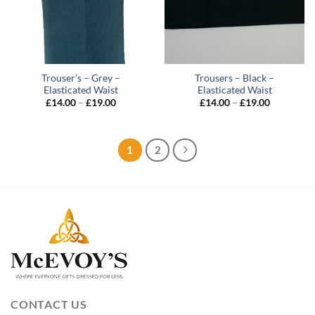
Trouser’s – Grey –
Trousers – Black –
Elasticated Waist
Elasticated Waist
Price
Price
£
14.00
–
£
19.00
£
14.00
–
£
19.00
range:
range:
£14.00
£14.00
through
through
£19.00
£19.00
1
2
CONTACT US