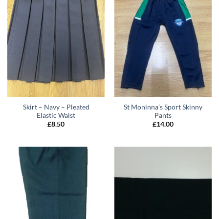
Skirt – Navy – Pleated
St Moninna’s Sport Skinny
Elastic Waist
Pants
£
8.50
£
14.00