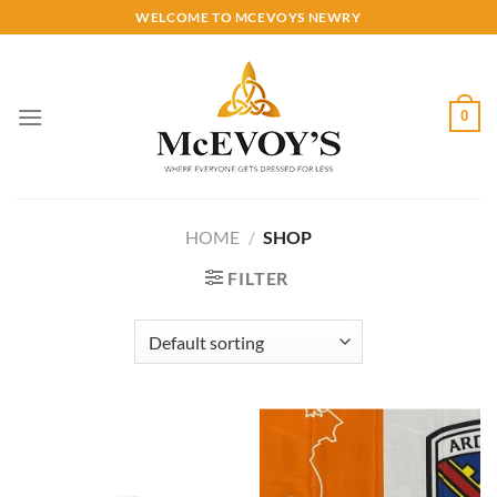
Skip
WELCOME TO MCEVOYS NEWRY
to
content
0
HOME
/
SHOP
FILTER