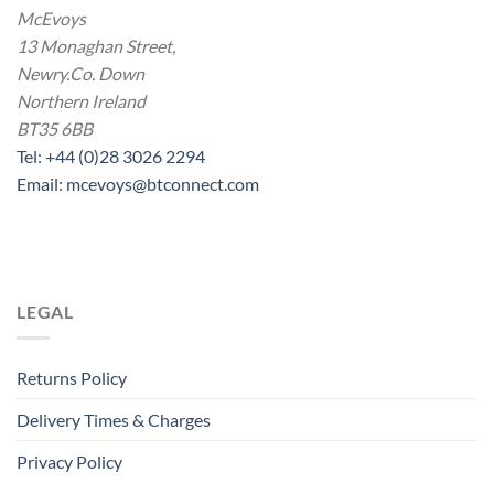
McEvoys
13 Monaghan Street,
Newry.Co. Down
Northern Ireland
BT35 6BB
Tel: +44 (0)28 3026 2294
Email: mcevoys@btconnect.com
LEGAL
Returns Policy
Delivery Times & Charges
Privacy Policy