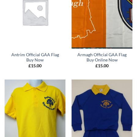
Antrim Official GAA Flag
Armagh Official GAA Flag
Buy Now
Buy Online Now
£
15.00
£
15.00