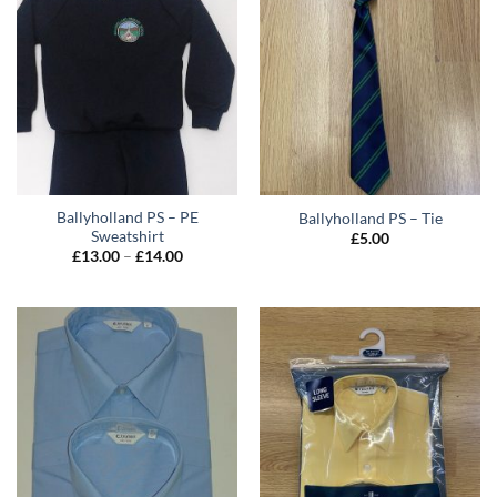
Ballyholland PS – PE
Ballyholland PS – Tie
Sweatshirt
£
5.00
Price
£
13.00
–
£
14.00
range:
£13.00
through
£14.00