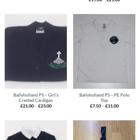
range:
£19.00
through
£21.00
Ballyholland PS – Girl’s
Ballyholland PS – PE Polo
Crested Cardigan
Top
Price
Price
£
21.00
–
£
23.00
£
7.50
–
£
11.00
range:
range:
£21.00
£7.50
through
through
£23.00
£11.00