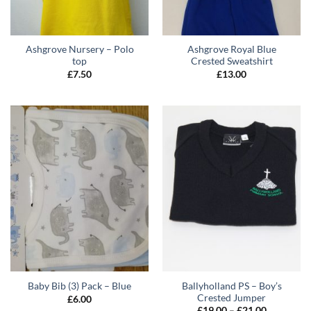
Ashgrove Nursery – Polo
Ashgrove Royal Blue
top
Crested Sweatshirt
£
7.50
£
13.00
Ballyholland PS – Boy’s
Baby Bib (3) Pack – Blue
Crested Jumper
£
6.00
Price
£
19.00
–
£
21.00