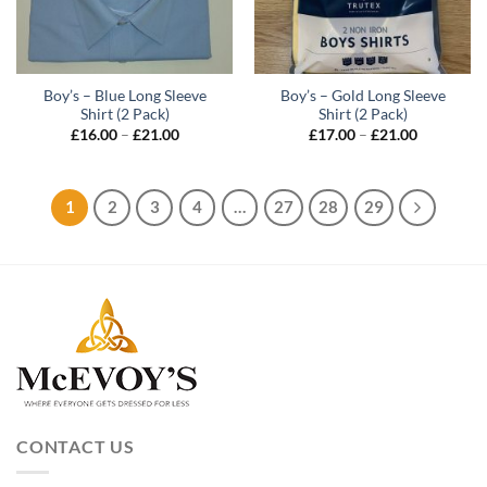
Boy’s – Blue Long Sleeve
Boy’s – Gold Long Sleeve
Shirt (2 Pack)
Shirt (2 Pack)
Price
Price
£
16.00
–
£
21.00
£
17.00
–
£
21.00
range:
range:
£16.00
£17.00
through
through
£21.00
£21.00
1
2
3
4
…
27
28
29
CONTACT US