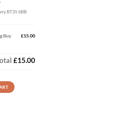
t
wry BT35 6BB
ag Buy
£15.00
otal
£15.00
w quantity
ART