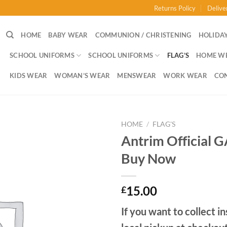
Returns Policy
Delive
HOME
BABY WEAR
COMMUNION / CHRISTENING
HOLIDAY
SCHOOL UNIFORMS
SCHOOL UNIFORMS
FLAG’S
HOME W
KIDS WEAR
WOMAN’S WEAR
MENSWEAR
WORK WEAR
CO
HOME
/
FLAG'S
Antrim Official 
Buy Now
15.00
£
If you want to collect in