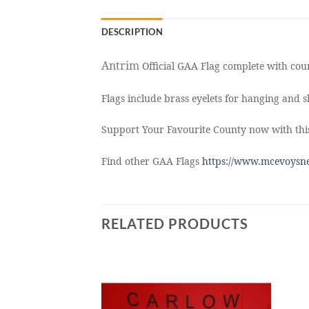
DESCRIPTION
Antrim
Official GAA Flag complete with coun
Flags include brass eyelets for hanging and sl
Support Your Favourite County now with this
Find other GAA Flags
https://www.mcevoysne
RELATED PRODUCTS