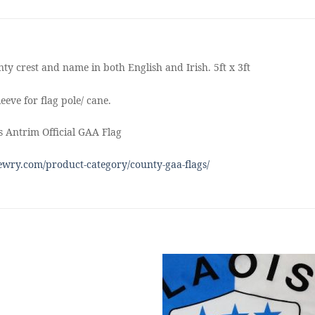
ty crest and name in both English and Irish. 5ft x 3ft
eeve for flag pole/ cane.
 Antrim Official GAA Flag
wry.com/product-category/county-gaa-flags/