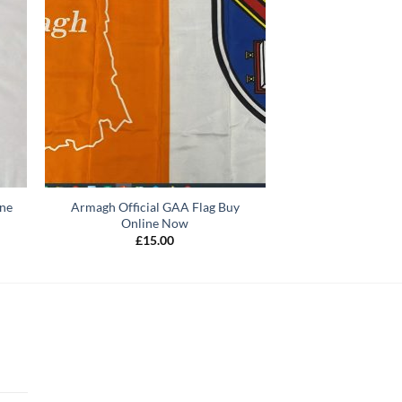
ine
Armagh Official GAA Flag Buy
Online Now
£
15.00