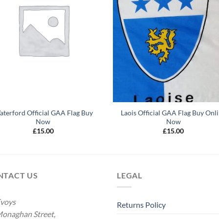
terford Official GAA Flag Buy
Laois Official GAA Flag Buy Onl
Now
Now
£
15.00
£
15.00
NTACT US
LEGAL
voys
Returns Policy
onaghan Street,