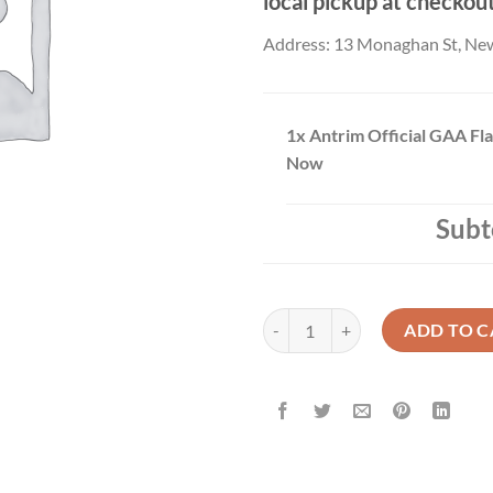
local pickup at checkou
Address: 13 Monaghan St, Ne
1x
Antrim Official GAA Fl
Now
Subt
Antrim Official GAA Flag Buy No
ADD TO C