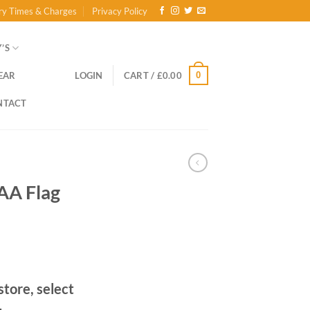
ry Times & Charges
Privacy Policy
’S
0
EAR
LOGIN
CART /
£
0.00
NTACT
GAA Flag
store, select