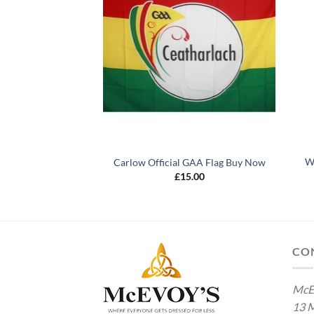
Wa
icial GAA Flag
Carlow Official GAA Flag Buy Now
5.00
£
15.00
CO
McE
13 M