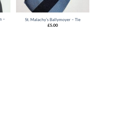
s –
St. Malachy’s Ballymoyer – Tie
£
5.00
0
gh
0