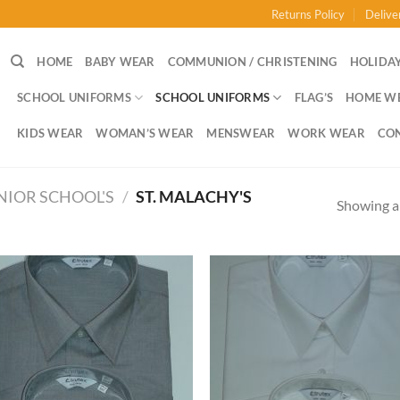
Returns Policy
Delive
HOME
BABY WEAR
COMMUNION / CHRISTENING
HOLIDAY
SCHOOL UNIFORMS
SCHOOL UNIFORMS
FLAG’S
HOME W
KIDS WEAR
WOMAN’S WEAR
MENSWEAR
WORK WEAR
CO
NIOR SCHOOL'S
/
ST. MALACHY'S
Showing al