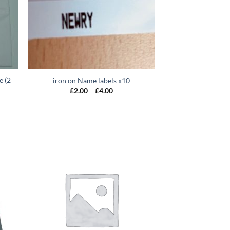
e (2
iron on Name labels x10
Price
£
2.00
–
£
4.00
range:
£2.00
through
0
£4.00
gh
0