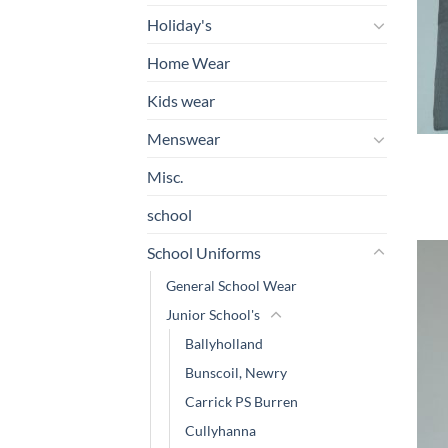
Holiday's
Home Wear
Kids wear
Menswear
Misc.
school
School Uniforms
General School Wear
Junior School's
Ballyholland
Bunscoil, Newry
Carrick PS Burren
Cullyhanna