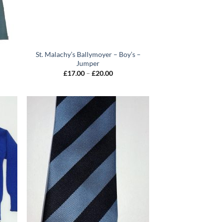
St. Malachy’s Ballymoyer – Boy’s –
Jumper
Price
£
17.00
–
£
20.00
0
range:
gh
£17.00
0
through
£20.00