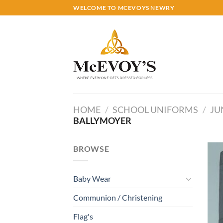
Skip
WELCOME TO MCEVOYS NEWRY
to
content
HOME
/
SCHOOL UNIFORMS
/
JU
BALLYMOYER
BROWSE
Baby Wear
Communion / Christening
Flag's