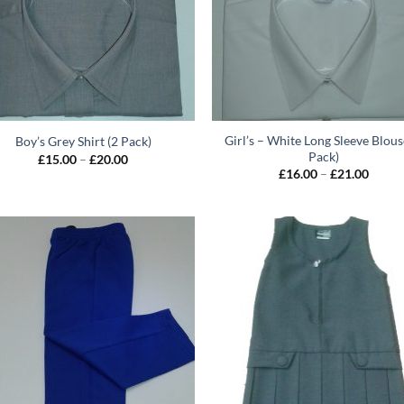
Girl’s – White Long Sleeve Blous
Boy’s Grey Shirt (2 Pack)
Pack)
Price
£
15.00
–
£
20.00
range:
Price
£
16.00
–
£
21.00
£15.00
range:
through
£16.0
£20.00
throu
£21.0