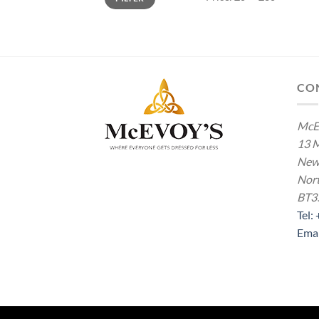
CO
McE
13 M
New
Nort
BT3
Tel:
Ema