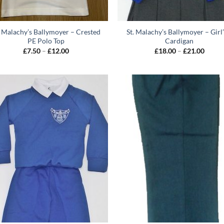
. Malachy’s Ballymoyer – Crested
St. Malachy’s Ballymoyer – Girl’
PE Polo Top
Cardigan
Price
Price
£
7.50
–
£
12.00
£
18.00
–
£
21.00
range:
range:
£7.50
£18.0
through
throu
£12.00
£21.0