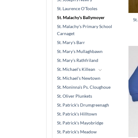
St. Laurence O'Tooles
St. Malachy's Ballymoyer
St
St. Malachy's Primary School
Carnaget
St. Mary's Barr
St. Mary's Mullaghbawn
St. Mary's Rathfriland
St. Michael's Killean
St. Michael's Newtown
St. Moninna's Ps. Cloughoue
St. Oliver Plunkets
St. Patrick's Drumgreenagh
St. Patrick's Hilltown
St. Patrick's Mayobridge
St. Patrick's Meadow