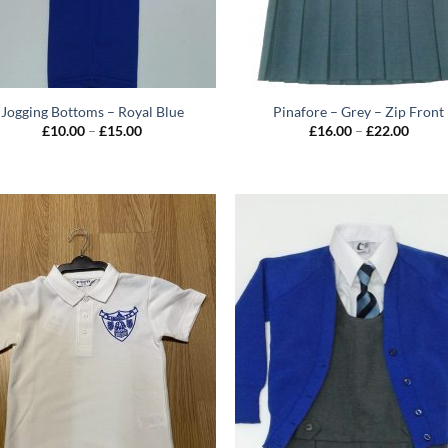
Jogging Bottoms – Royal Blue
Pinafore – Grey – Zip Front
Price
Price
£
10.00
–
£
15.00
£
16.00
–
£
22.00
range:
range:
£10.00
£16.0
through
throu
£15.00
£22.0