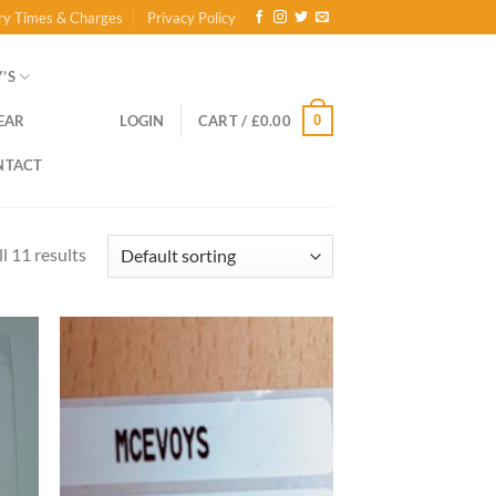
ry Times & Charges
Privacy Policy
’S
0
EAR
LOGIN
CART /
£
0.00
NTACT
l 11 results