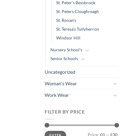
St. Peter's Bessbrook
St. Peters Cloughreagh
St. Ronan's
St. Teresa's Tullyherron
Windsor Hill
Nursery School's
Senior Schools
Uncategorized
Woman's Wear
Work Wear
FILTER BY PRICE
Min
Max
Price:
£0
—
£30
FILTER
price
price