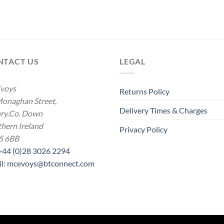
NTACT US
LEGAL
voys
Returns Policy
onaghan Street,
Delivery Times & Charges
ry.Co. Down
hern Ireland
Privacy Policy
5 6BB
 +44 (0)28 3026 2294
il: mcevoys@btconnect.com