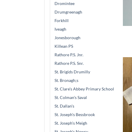
Dromintee
Drumgreenagh
Forkhill
Iveagh
Jonesborough
Killean PS
Rathore P.S. Jnr.
Rathore P.S. Snr.
St. Brigids Drumilly
St. Bronagh;s
St. Clare's Abbey Primary School
St. Colman's Saval
St. Dallan's
St. Joseph's Bessbrook
St. Joseph's Meigh
St. Joseph's Newry