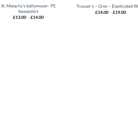
St. Malachy’s ballymoyer- PE
Trouser’s – Grey – Elasticated W
Sweatshirt
Price
£
14.00
–
£
19.00
range:
Price
£
13.00
–
£
14.00
£14.0
range:
throu
£13.00
£19.0
through
£14.00