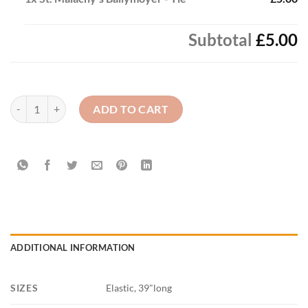
Subtotal
£5.00
St. Malachy's Ballymoyer - Tie quantity
ADD TO CART
ADDITIONAL INFORMATION
SIZES
Elastic, 39"long