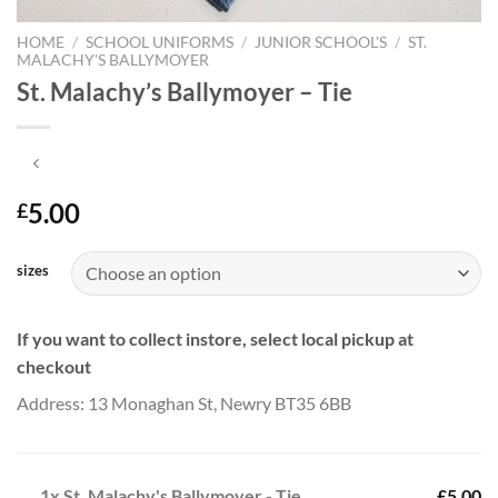
HOME
/
SCHOOL UNIFORMS
/
JUNIOR SCHOOL'S
/
ST.
MALACHY'S BALLYMOYER
St. Malachy’s Ballymoyer – Tie
5.00
£
sizes
If you want to collect instore, select local pickup at
checkout
Address: 13 Monaghan St, Newry BT35 6BB
1x
St. Malachy's Ballymoyer - Tie
£5.00