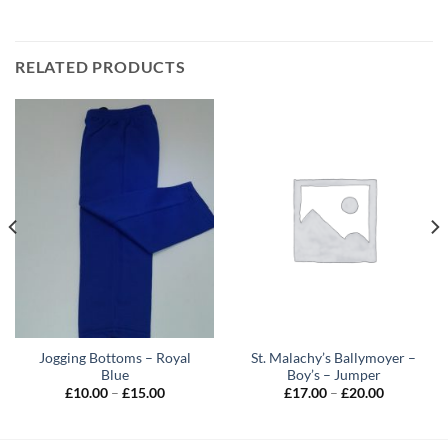
RELATED PRODUCTS
Jogging Bottoms – Royal
St. Malachy’s Ballymoyer –
Blue
Boy’s – Jumper
Price
Price
£
10.00
–
£
15.00
£
17.00
–
£
20.00
range:
range:
£10.00
£17.00
through
through
£15.00
£20.00