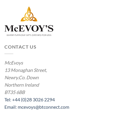
CONTACT US
McEvoys
13 Monaghan Street,
Newry.Co. Down
Northern Ireland
BT35 6BB
Tel: +44 (0)28 3026 2294
Email: mcevoys@btconnect.com