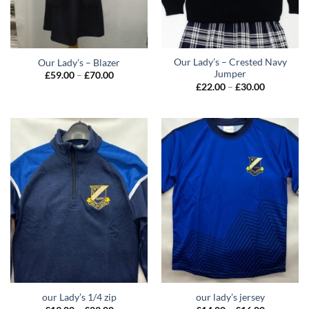
Our Lady’s – Crested Navy
Our Lady’s – Blazer
Jumper
Price
£
59.00
–
£
70.00
range:
Price
£
22.00
–
£
30.00
£59.00
range:
through
£22.00
£70.00
through
£30.00
our Lady’s 1/4 zip
our lady’s jersey