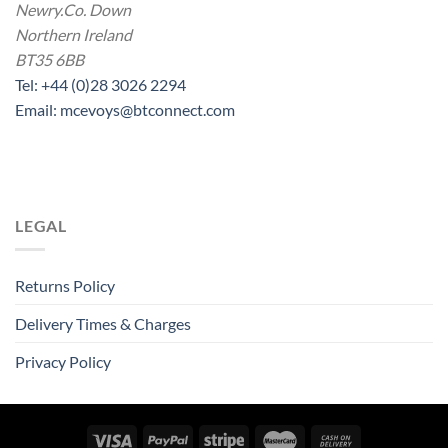
Newry.Co. Down
Northern Ireland
BT35 6BB
Tel: +44 (0)28 3026 2294
Email: mcevoys@btconnect.com
LEGAL
Returns Policy
Delivery Times & Charges
Privacy Policy