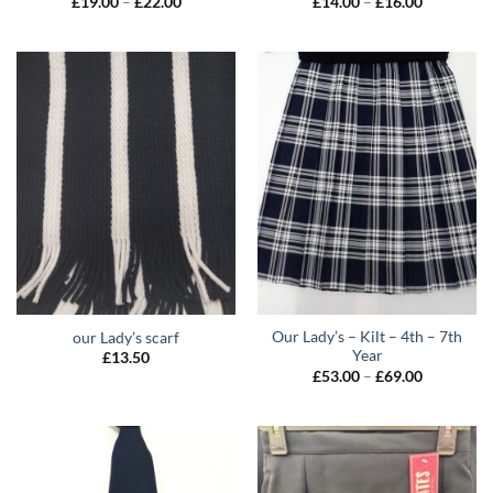
Price
Price
£
19.00
–
£
22.00
£
14.00
–
£
16.00
range:
range:
£19.00
£14.00
through
through
£22.00
£16.00
Our Lady’s – Kilt – 4th – 7th
our Lady’s scarf
Year
£
13.50
Price
£
53.00
–
£
69.00
range:
£53.00
through
£69.00