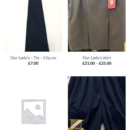
Our Lady’s – Tie – Clip on
Our Lady’s skirt
Price
£
7.00
£
21.00
–
£
25.00
range:
£21.00
through
£25.00