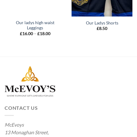
Our ladys high waist
Our Ladys Shorts
Leggings
£
8.50
Price
£
16.00
–
£
18.00
range:
£16.00
through
£18.00
CONTACT US
McEvoys
13 Monaghan Street,