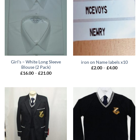
Girl’s – White Long Sleeve
iron on Name labels x10
Blouse (2 Pack)
Price
£
2.00
–
£
4.00
range:
Price
£
16.00
–
£
21.00
£2.00
range:
through
£16.00
£4.00
through
£21.00