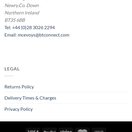
Newry.Co. Down
Northern Ireland
BT35 6BB
Tel: +44 (0)28 3026 2294
Email: mcevoys@btconnect.com
LEGAL
Returns Policy
Delivery Times & Charges
Privacy Policy