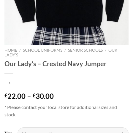
HOME
/
SCHOOL UNIFORMS
/
SENIOR SCHOOLS
/
OUR
LADY'S
Our Lady’s – Crested Navy Jumper
Price
22.00
–
30.00
£
£
range:
* Please contact your local store for additional sizes and
£22.00
stock.
through
£30.00
Size