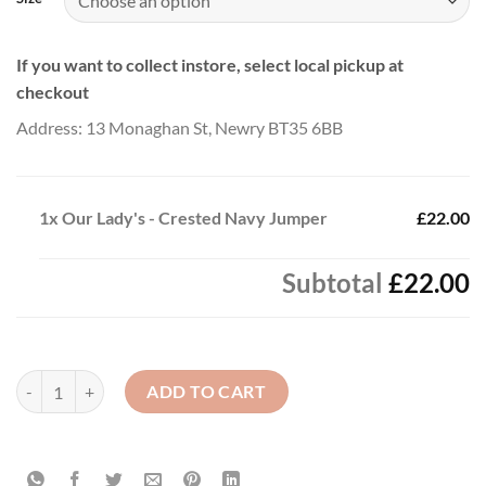
If you want to collect instore, select local pickup at
checkout
Address: 13 Monaghan St, Newry BT35 6BB
1x
Our Lady's - Crested Navy Jumper
£22.00
Subtotal
£22.00
Our Lady's - Crested Navy Jumper quantity
ADD TO CART