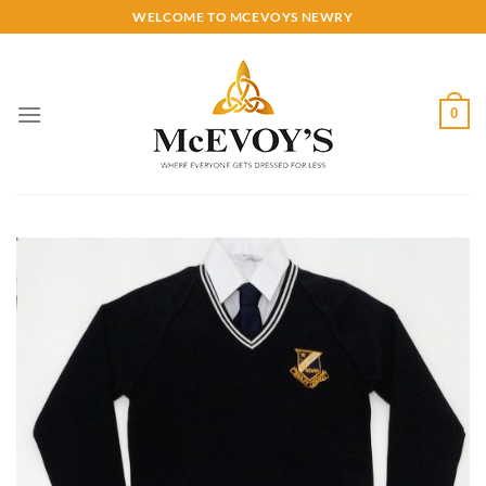
Skip
WELCOME TO MCEVOYS NEWRY
to
content
0