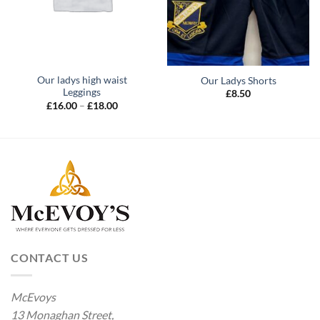
Our ladys high waist
Our Ladys Shorts
Leggings
£
8.50
Price
£
16.00
–
£
18.00
range:
£16.00
through
£18.00
CONTACT US
McEvoys
13 Monaghan Street,