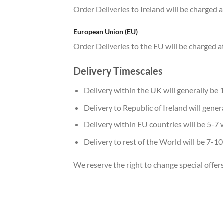
Order Deliveries to Ireland will be charged a
European Union (EU)
Order Deliveries to the EU will be charged at
Delivery Timescales
Delivery within the UK will generally be 
Delivery to Republic of Ireland will gene
Delivery within EU countries will be 5-7 
Delivery to rest of the World will be 7-1
We reserve the right to change special offer