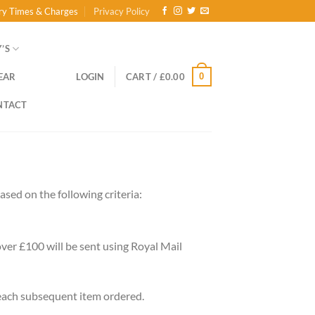
ry Times & Charges
Privacy Policy
’S
0
EAR
LOGIN
CART /
£
0.00
NTACT
sed on the following criteria:
 over £100 will be sent using Royal Mail
 each subsequent item ordered.