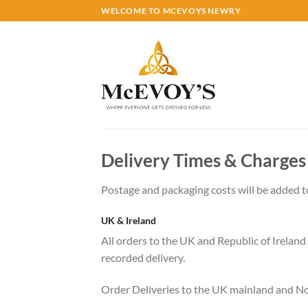
Skip
WELCOME TO MCEVOYS NEWRY
to
content
Delivery Times & Charges
Postage and packaging costs will be added to
UK & Ireland
All orders to the UK and Republic of Ireland 
recorded delivery.
Order Deliveries to the UK mainland and Nor