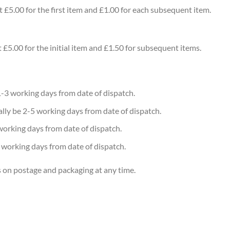
t £5.00 for the first item and £1.00 for each subsequent item.
 £5.00 for the initial item and £1.50 for subsequent items.
1-3 working days from date of dispatch.
rally be 2-5 working days from date of dispatch.
working days from date of dispatch.
0 working days from date of dispatch.
s on postage and packaging at any time.