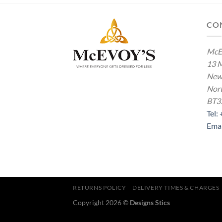
CO
McE
13 M
New
Nort
BT3
Tel:
Ema
RETURNS POLICY
DELIVERY TIMES & CHARGES
Copyright 2026 ©
Designs Stics