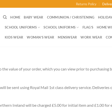
Returns Policy
Delive
HOME
BABY WEAR
COMMUNION / CHRISTENING
HOLIDAY
SCHOOL UNIFORMS
SCHOOL UNIFORMS
FLAG’S
HOME W
KIDS WEAR
WOMAN’S WEAR
MENSWEAR
WORK WEAR
CO
 the value of your order, which you can view prior to purchasing ba
will be sent using Royal Mail 1st class delivery service. Deliveries
thern Ireland will be charged £5.00 for initial item and £1.00 for