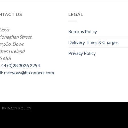
NTACT US
LEGAL
voys
Returns Policy
onaghan Street,
Delivery Times & Charges
ry.Co. Down
hern Ireland
Privacy Policy
5 6BB
 +44 (0)28 3026 2294
il: mcevoys@btconnect.com
PRIVACY POLICY