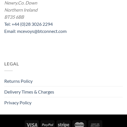
Newry.Co. Down
Northern Ireland
BT35 6BB
Tel: +44 (0)28 3026 2294
Email: mcevoys@btconnect.com
LEGAL
Returns Policy
Delivery Times & Charges
Privacy Policy