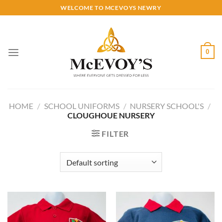
Skip
WELCOME TO MCEVOYS NEWRY
to
content
0
HOME
/
SCHOOL UNIFORMS
/
NURSERY SCHOOL'S
/
CLOUGHOUE NURSERY
FILTER