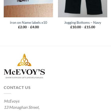
iron on Name labels x10
Jogging Bottoms – Navy
Price
Price
£
2.00
–
£
4.00
£
10.00
–
£
15.00
range:
range:
£2.00
£10.00
through
through
£4.00
£15.00
CONTACT US
McEvoys
13 Monaghan Street,