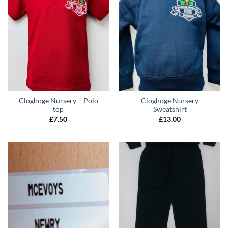
Cloghoge Nursery – Polo
Cloghoge Nursery
top
Sweatshirt
£
7.50
£
13.00