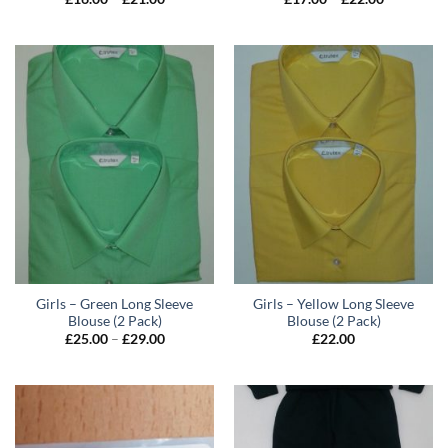
range:
range:
£16.00
£17.00
through
through
£21.00
£22.00
Girls – Green Long Sleeve
Girls – Yellow Long Sleeve
Blouse (2 Pack)
Blouse (2 Pack)
Price
£
25.00
–
£
29.00
£
22.00
range:
£25.00
through
£29.00