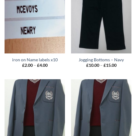
iron on Name labels x10
Jogging Bottoms – Navy
Price
Price
£
2.00
–
£
4.00
£
10.00
–
£
15.00
range:
range:
£2.00
£10.00
through
through
£4.00
£15.00