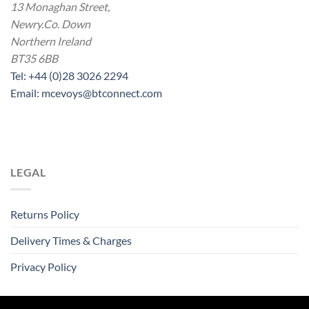
13 Monaghan Street,
Newry.Co. Down
Northern Ireland
BT35 6BB
Tel: +44 (0)28 3026 2294
Email: mcevoys@btconnect.com
LEGAL
Returns Policy
Delivery Times & Charges
Privacy Policy