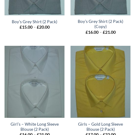
Boy’s Grey Shirt (2 Pack)
Boy’s Grey Shirt (2 Pack)
(Copy)
Price
£
15.00
–
£
20.00
range:
Price
£
16.00
–
£
21.00
£15.00
range:
through
£16.00
£20.00
through
£21.00
Girl’s – White Long Sleeve
Girls – Gold Long Sleeve
Blouse (2 Pack)
Blouse (2 Pack)
Price
Price
£
16.00
–
£
21.00
£
17.00
–
£
22.00