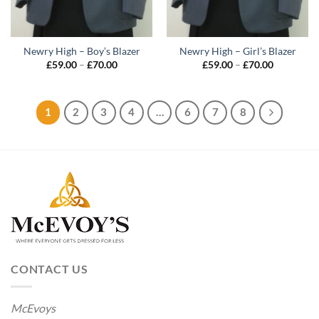
Newry High – Boy’s Blazer
Newry High – Girl’s Blazer
Price
Price
£
59.00
–
£
70.00
£
59.00
–
£
70.00
range:
range:
£59.00
£59.00
through
through
£70.00
£70.00
1
2
3
4
…
6
7
8
CONTACT US
McEvoys