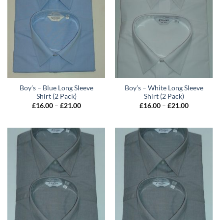
Boy’s – Blue Long Sleeve
Boy’s – White Long Sleeve
Shirt (2 Pack)
Shirt (2 Pack)
Price
Price
£
16.00
–
£
21.00
£
16.00
–
£
21.00
range:
range:
£16.00
£16.00
through
through
£21.00
£21.00