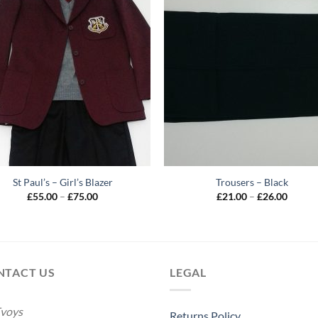
St Paul’s – Girl’s Blazer
Trousers – Black
Price
Price
£
55.00
–
£
75.00
£
21.00
–
£
26.00
range:
range:
£55.00
£21.00
through
throug
£75.00
£26.00
NTACT US
LEGAL
voys
Returns Policy