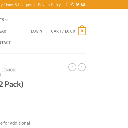
ry Times & Charges
Privacy Policy
’S
0
EAR
LOGIN
CART /
£
0.00
NTACT
SENIOR
S
(2 Pack)
ce
ge:
re for additional
.00