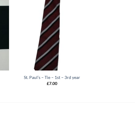
St. Paul’s – Tie – 1st – 3rd year
£
7.00
h