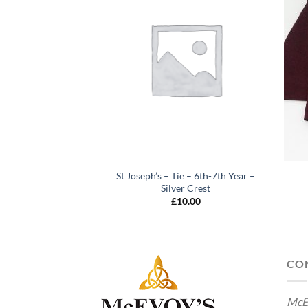
ng Sleeve Blouse (2
St Joseph’s – Tie – 6th-7th Year –
ack)
Silver Crest
2.00
£
10.00
CO
McE