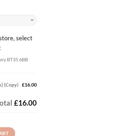
ough
.00
store, select
t
wry BT35 6BB
k) (Copy)
£16.00
otal
£16.00
uantity
ART