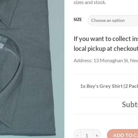
sizes and stock.
thr
£21
SIZE
If you want to collect in
local pickup at checkou
Address: 13 Monaghan St, Ne
1x
Boy's Grey Shirt (2 Pac
Subt
Boy's Grey Shirt (2 Pack) (Copy) q
ADD TO C