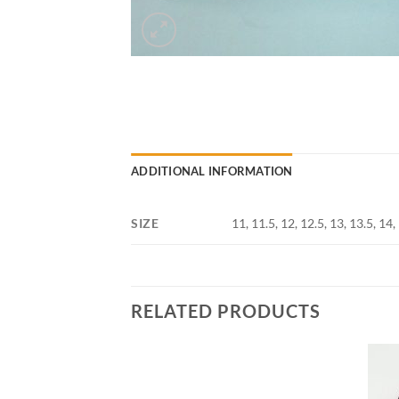
ADDITIONAL INFORMATION
SIZE
11, 11.5, 12, 12.5, 13, 13.5, 14,
RELATED PRODUCTS