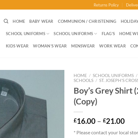
Returns Policy
Delive
HOME
BABY WEAR
COMMUNION / CHRISTENING
HOLIDAY
SCHOOL UNIFORMS
SCHOOL UNIFORMS
FLAG’S
HOME W
KIDS WEAR
WOMAN’S WEAR
MENSWEAR
WORK WEAR
CO
HOME
/
SCHOOL UNIFORMS
/
SCHOOLS
/
ST. JOSEPH'S CROS
Boy’s Grey Shirt 
(Copy)
Pri
16.00
–
21.00
£
£
ran
* Please contact your local sto
£16