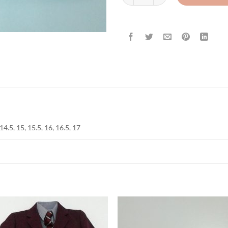
 14.5, 15, 15.5, 16, 16.5, 17