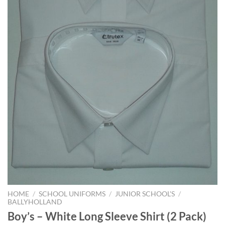
HOME
/
SCHOOL UNIFORMS
/
JUNIOR SCHOOL'S
/
BALLYHOLLAND
Boy’s – White Long Sleeve Shirt (2 Pack)