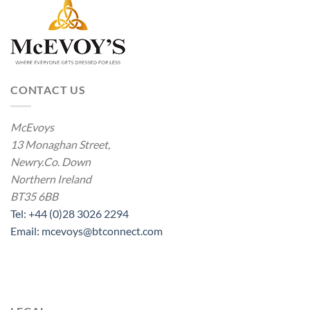
CONTACT US
McEvoys
13 Monaghan Street,
Newry.Co. Down
Northern Ireland
BT35 6BB
Tel: +44 (0)28 3026 2294
Email: mcevoys@btconnect.com