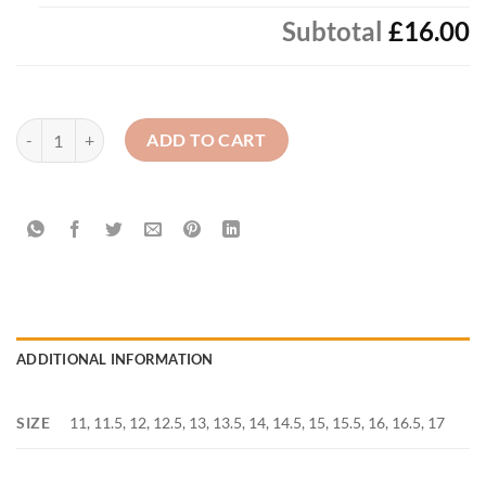
Subtotal
£16.00
Boy's - White Long Sleeve Shirt (2 Pack) quantity
ADD TO CART
ADDITIONAL INFORMATION
SIZE
11, 11.5, 12, 12.5, 13, 13.5, 14, 14.5, 15, 15.5, 16, 16.5, 17