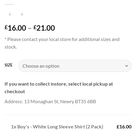
Price
16.00
–
21.00
£
£
range:
* Please contact your local store for additional sizes and
£16.00
stock.
through
£21.00
SIZE
If you want to collect instore, select local pickup at
checkout
Address: 13 Monaghan St, Newry BT35 6BB
1x
Boy's - White Long Sleeve Shirt (2 Pack)
£16.00