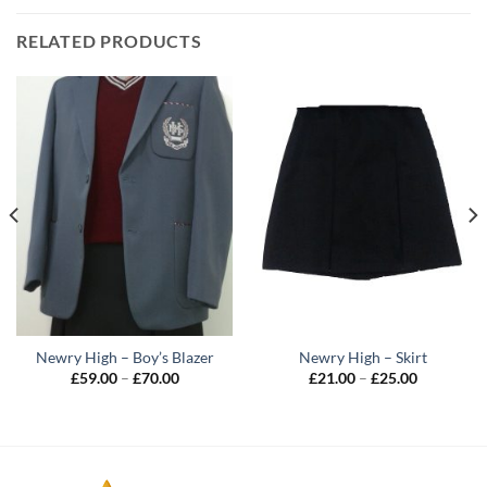
RELATED PRODUCTS
Newry High – Boy’s Blazer
Newry High – Skirt
Price
Price
£
59.00
–
£
70.00
£
21.00
–
£
25.00
range:
range:
£59.00
£21.00
through
through
£70.00
£25.00