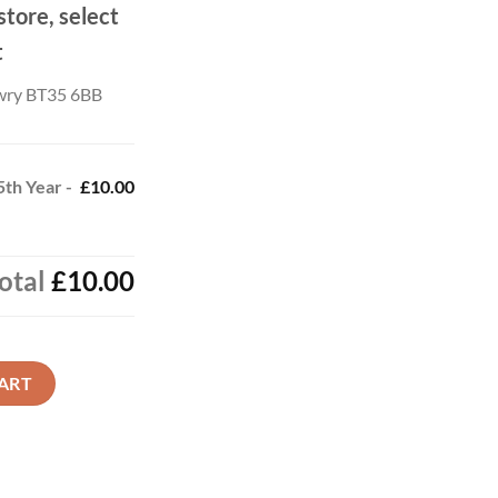
store, select
t
wry BT35 6BB
 5th Year -
£10.00
otal
£10.00
- Gold Crest quantity
ART