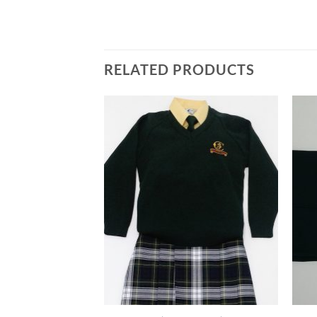
RELATED PRODUCTS