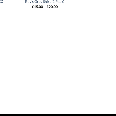
(2
Boy’s Grey Shirt (2 Pack)
Price
£
15.00
–
£
20.00
range:
£15.00
through
£20.00
h