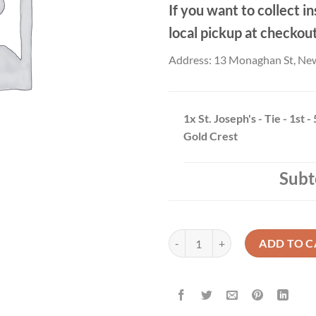
If you want to collect in
local pickup at checkou
Address: 13 Monaghan St, Ne
1x
St. Joseph's - Tie - 1st -
Gold Crest
Subt
St. Joseph's - Tie - 1st - 5th Year 
ADD TO C