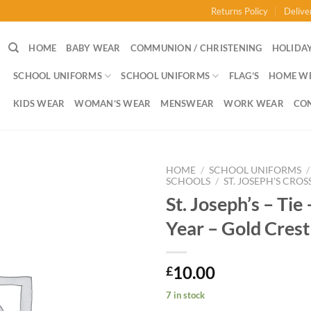
Returns Policy
Delive
HOME
BABY WEAR
COMMUNION / CHRISTENING
HOLIDAY
SCHOOL UNIFORMS
SCHOOL UNIFORMS
FLAG’S
HOME W
KIDS WEAR
WOMAN’S WEAR
MENSWEAR
WORK WEAR
CO
HOME
/
SCHOOL UNIFORMS
/
SCHOOLS
/
ST. JOSEPH'S CROS
St. Joseph’s – Tie 
Year – Gold Crest
10.00
£
7 in stock