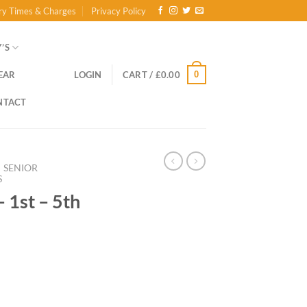
ry Times & Charges
Privacy Policy
’S
0
EAR
LOGIN
CART /
£
0.00
NTACT
SENIOR
S
– 1st – 5th