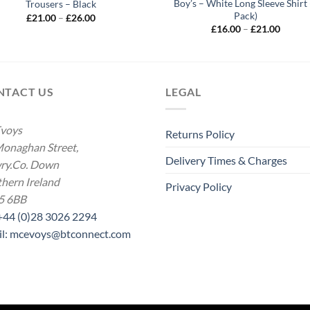
Boy’s – White Long Sleeve Shirt 
Trousers – Black
Pack)
Price
£
21.00
–
£
26.00
range:
Price
£
16.00
–
£
21.00
£21.00
range:
through
£16.00
£26.00
throug
£21.00
NTACT US
LEGAL
voys
Returns Policy
onaghan Street,
Delivery Times & Charges
ry.Co. Down
hern Ireland
Privacy Policy
5 6BB
 +44 (0)28 3026 2294
il: mcevoys@btconnect.com