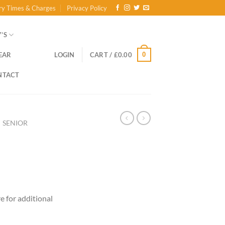
ry Times & Charges
Privacy Policy
’S
0
EAR
LOGIN
CART /
£
0.00
NTACT
SENIOR
ce
ge:
re for additional
.00
ough