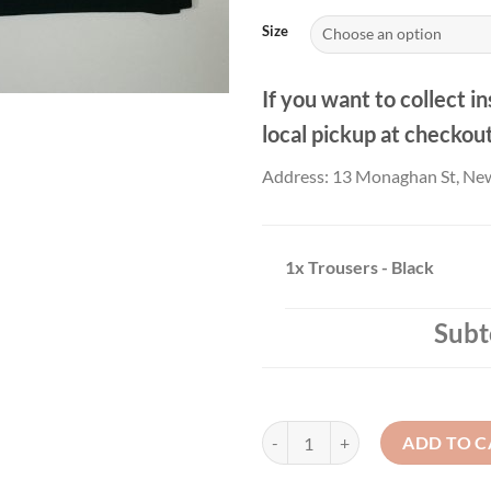
£26
Size
If you want to collect in
local pickup at checkou
Address: 13 Monaghan St, Ne
1x
Trousers - Black
Subt
Trousers - Black quantity
ADD TO C