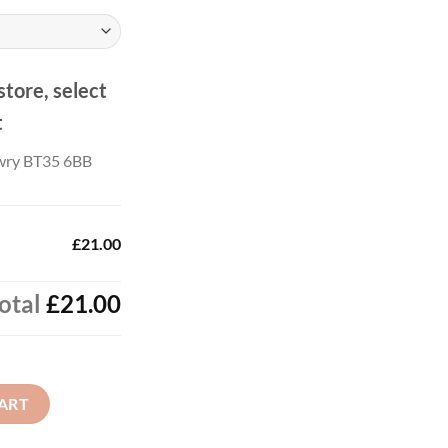
.00
store, select
t
wry BT35 6BB
£21.00
otal
£21.00
ART