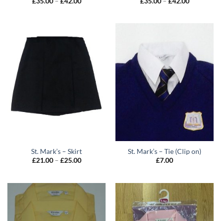
Price
Price
£
35.00
–
£
42.00
£
35.00
–
£
42.00
range:
range:
£35.00
£35.00
through
through
£42.00
£42.00
St. Mark’s – Skirt
St. Mark’s – Tie (Clip on)
Price
£
21.00
–
£
25.00
£
7.00
range:
£21.00
through
£25.00