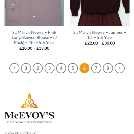
St. Mary’s Newry – Pink
St. Mary’s Newry – Jumper –
Long Sleeved Blouse – (2
1st – 5th Year
Pack) – 4th – 5th Year
Price
£
22.00
–
£
30.00
range:
Price
£
28.00
–
£
35.00
£22.00
range:
through
£28.00
£30.00
through
£35.00
1
2
3
4
5
6
7
8
CONTACT US