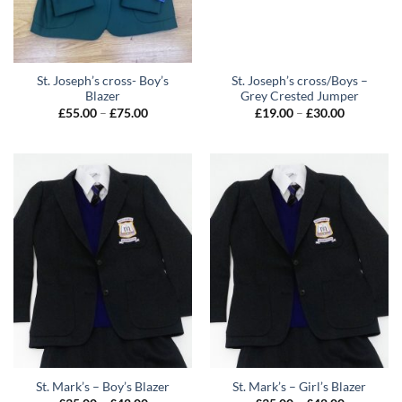
St. Joseph’s cross- Boy’s
St. Joseph’s cross/Boys –
Blazer
Grey Crested Jumper
Price
Price
£
55.00
–
£
75.00
£
19.00
–
£
30.00
range:
range:
£55.00
£19.00
through
through
£75.00
£30.00
St. Mark’s – Boy’s Blazer
St. Mark’s – Girl’s Blazer