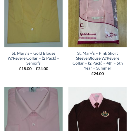
St. Mary’s – Gold Blouse
St. Mary’s – Pink Short
W/Revere Collar – (2 Pack) –
Sleeve Blouse W/Revere
Senior’s
Collar – (2 Pack) – 4th – 5th
Year – Summer
Price
£
18.00
–
£
24.00
range:
£
24.00
£18.00
through
£24.00