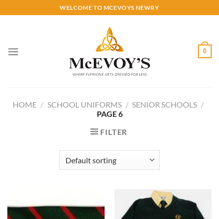
Skip
WELCOME TO MCEVOYS NEWRY
to
content
0
HOME
/
SCHOOL UNIFORMS
/
SENIOR SCHOOLS
/
PAGE 6
FILTER