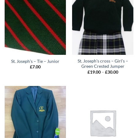
St. Joseph’s cross – Girl’s –
St. Joseph’s – Tie – Junior
Green Crested Jumper
£
7.00
Price
£
19.00
–
£
30.00
range:
£19.00
through
£30.00