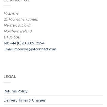
McEvoys
13 Monaghan Street,
Newry.Co. Down
Northern Ireland
BT35 6BB
Tel: +44 (0)28 3026 2294
Email: mcevoys@btconnect.com
LEGAL
Returns Policy
Delivery Times & Charges