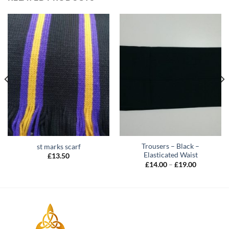
Trousers – Black –
st marks scarf
Elasticated Waist
£
13.50
Price
£
14.00
–
£
19.00
range:
£14.00
through
£19.00