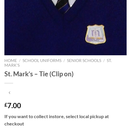
HOME
/
SCHOOL UNIFORMS
/
SENIOR SCHOOLS
/
ST.
MARK'S
St. Mark’s – Tie (Clip on)
7.00
£
If you want to collect instore, select local pickup at
checkout