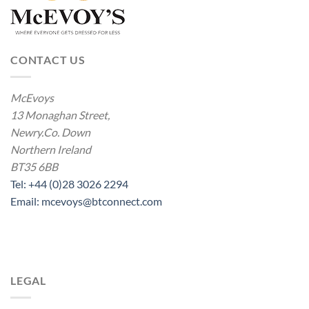
CONTACT US
McEvoys
13 Monaghan Street,
Newry.Co. Down
Northern Ireland
BT35 6BB
Tel: +44 (0)28 3026 2294
Email: mcevoys@btconnect.com
LEGAL