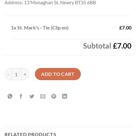
Address: 13 Monaghan St, Newry BT35 6BB
1x
St. Mark's - Tie (Clip on)
£7.00
Subtotal
£7.00
St. Mark's - Tie (Clip on) quantity
ADD TO CART
RELATED PRODUCTS