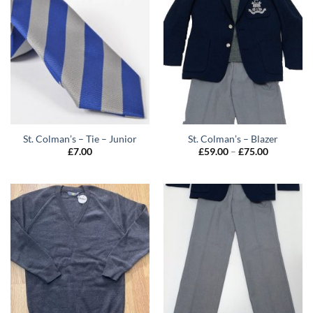
St. Colman’s – Tie – Junior
St. Colman’s – Blazer
Price
£
7.00
£
59.00
–
£
75.00
range:
£59.00
through
£75.00