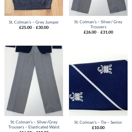
St. Colman’s – Silver/ Grey
St. Colman’s – Grey Jumper
Trousers
Price
£
25.00
–
£
30.00
range:
Price
£
26.00
–
£
31.00
£25.00
range:
through
£26.00
£30.00
through
£31.00
St. Colman’s – Silver/Grey
St. Colman’s – Tie – Senior
Trousers – Elasticated Waist
£
10.00