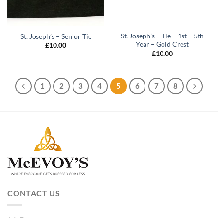
St. Joseph’s – Tie – 1st – 5th
St. Joseph’s – Senior Tie
Year – Gold Crest
£
10.00
£
10.00
1
2
3
4
5
6
7
8
CONTACT US