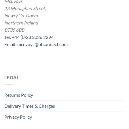
McEvoys
13 Monaghan Street,
Newry.Co. Down
Northern Ireland
BT35 6BB
Tel: +44 (0)28 3026 2294
Email: mcevoys@btconnect.com
LEGAL
Returns Policy
Delivery Times & Charges
Privacy Policy