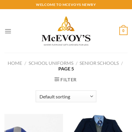
Skip
WELCOME TO MCEVOYS NEWRY
to
content
0
HOME
/
SCHOOL UNIFORMS
/
SENIOR SCHOOLS
/
PAGE 5
FILTER