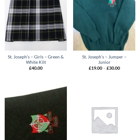
St. Joseph’s – Girls – Green &
St. Joseph’s – Jumper –
White Kilt
Junior
Price
£
40.00
£
19.00
–
£
30.00
range:
£19.00
through
£30.00