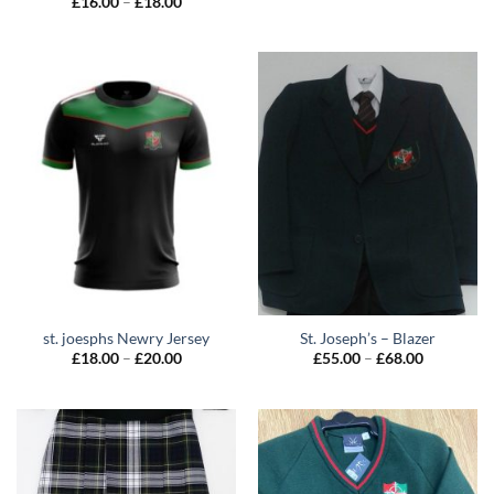
Price
£
16.00
–
£
18.00
range:
£16.00
through
£18.00
st. joesphs Newry Jersey
St. Joseph’s – Blazer
Price
Price
£
18.00
–
£
20.00
£
55.00
–
£
68.00
range:
range:
£18.00
£55.00
through
through
£20.00
£68.00