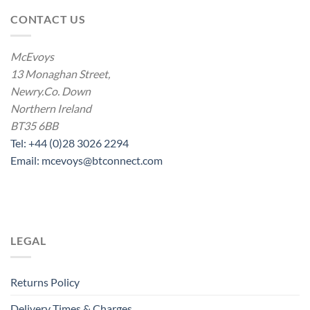
CONTACT US
McEvoys
13 Monaghan Street,
Newry.Co. Down
Northern Ireland
BT35 6BB
Tel: +44 (0)28 3026 2294
Email: mcevoys@btconnect.com
LEGAL
Returns Policy
Delivery Times & Charges