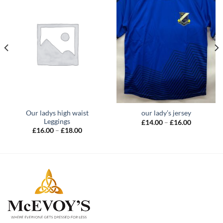
Our ladys high waist
our lady’s jersey
Leggings
Price
£
14.00
–
£
16.00
range:
Price
£
16.00
–
£
18.00
£14.00
range:
through
£16.00
£16.00
through
£18.00