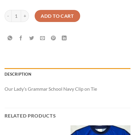
Our Lady’s - Tie - Clip on quantity
ADD TO CART
DESCRIPTION
Our Lady’s Grammar School Navy Clip on Tie
RELATED PRODUCTS