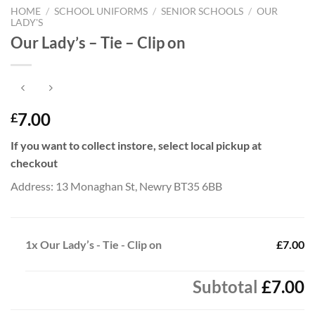
HOME
/
SCHOOL UNIFORMS
/
SENIOR SCHOOLS
/
OUR
LADY'S
Our Lady’s – Tie – Clip on
7.00
£
If you want to collect instore, select local pickup at
checkout
Address: 13 Monaghan St, Newry BT35 6BB
1x
Our Lady’s - Tie - Clip on
£7.00
Subtotal
£7.00