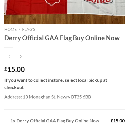
HOME
/
FLAG'S
Derry Official GAA Flag Buy Online Now
15.00
£
If you want to collect instore, select local pickup at
checkout
Address: 13 Monaghan St, Newry BT35 6BB
1x
Derry Official GAA Flag Buy Online Now
£15.00