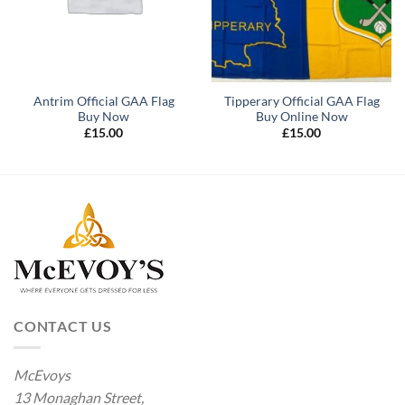
Antrim Official GAA Flag
Tipperary Official GAA Flag
Buy Now
Buy Online Now
£
15.00
£
15.00
CONTACT US
McEvoys
13 Monaghan Street,