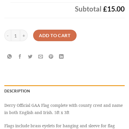
Subtotal
£15.00
Derry Official GAA Flag Buy Online Now quantity
ADD TO CART
DESCRIPTION
Derry Official GAA Flag complete with county crest and name
in both English and Irish. 5ft x 3ft
Flags include brass eyelets for hanging and sleeve for flag