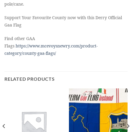
pole/cane.
Support Your Favourite County now with this Derry Official
Gaa Flag
Find other GAA
Flags
https://www.mcevoysnewry.com/product-
category/county-gaa-flags/
RELATED PRODUCTS