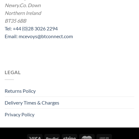
Newry.Co. Down
Northern Ireland
BT35 6BB
Tel: +44 (0)28 3026 2294
Email: mcevoys@btconnect.com
LEGAL
Returns Policy
Delivery Times & Charges
Privacy Policy