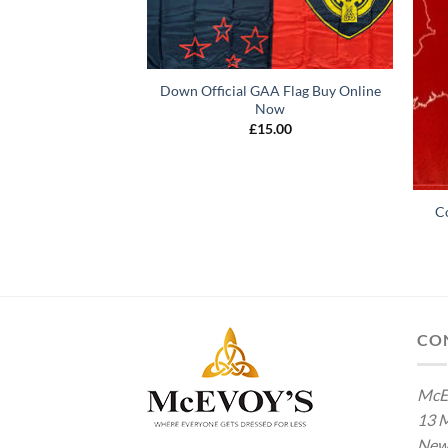
Down Official GAA Flag Buy Online
Now
£
15.00
AA Flag Buy Online
C
ow
5.00
CO
McE
13 M
New