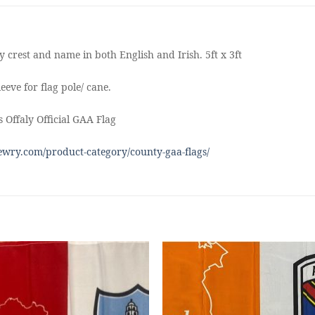
 crest and name in both English and Irish. 5ft x 3ft
eeve for flag pole/ cane.
 Offaly Official GAA Flag
wry.com/product-category/county-gaa-flags/