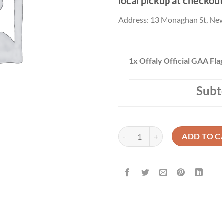
local pickup at checkou
Address: 13 Monaghan St, Ne
1x
Offaly Official GAA Fl
Subt
Offaly Official GAA Flag Buy Now
ADD TO C