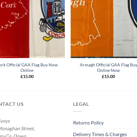
ork Official GAA Flag Buy Now
Armagh Official GAA Flag Bu
Online
Online Now
£
15.00
£
15.00
NTACT US
LEGAL
voys
Returns Policy
onaghan Street,
Delivery Times & Charges
ry.Co. Down