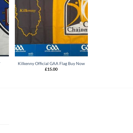
y
Kilkenny Official GAA Flag Buy Now
£
15.00