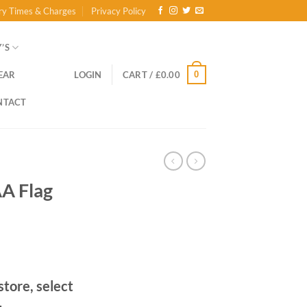
ry Times & Charges
Privacy Policy
’S
0
EAR
LOGIN
CART /
£
0.00
NTACT
AA Flag
store, select