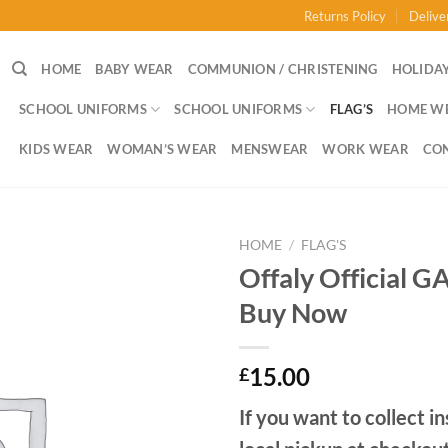
Returns Policy
Delive
HOME
BABY WEAR
COMMUNION / CHRISTENING
HOLIDAY
SCHOOL UNIFORMS
SCHOOL UNIFORMS
FLAG’S
HOME W
KIDS WEAR
WOMAN’S WEAR
MENSWEAR
WORK WEAR
CO
HOME
/
FLAG'S
Offaly Official G
Buy Now
15.00
£
If you want to collect in