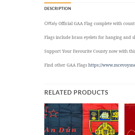
DESCRIPTION
Offaly
Official GAA Flag complete with county
Flags include brass eyelets for hanging and sl
Support Your Favourite County now with this
Find other GAA Flags
https://www.mcevoysne
RELATED PRODUCTS