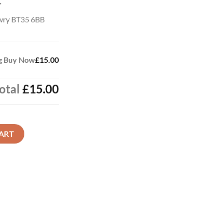
t
wry BT35 6BB
ag Buy Now
£15.00
otal
£15.00
 quantity
ART