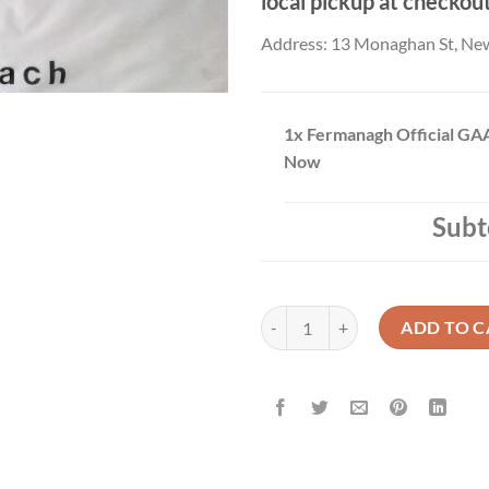
local pickup at checkou
Address: 13 Monaghan St, Ne
1x
Fermanagh Official GAA
Now
Subt
Fermanagh Official GAA Flag Buy
ADD TO C