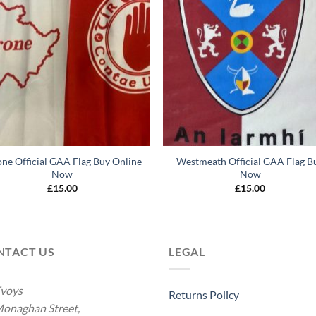
one Official GAA Flag Buy Online
Westmeath Official GAA Flag B
Now
Now
£
15.00
£
15.00
NTACT US
LEGAL
voys
Returns Policy
onaghan Street,