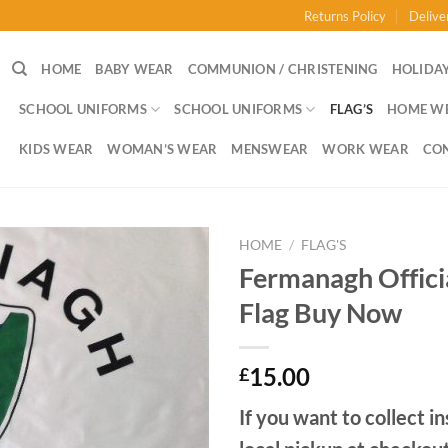
Returns Policy
Delive
HOME
BABY WEAR
COMMUNION / CHRISTENING
HOLIDAY
SCHOOL UNIFORMS
SCHOOL UNIFORMS
FLAG’S
HOME W
KIDS WEAR
WOMAN’S WEAR
MENSWEAR
WORK WEAR
CO
HOME
/
FLAG'S
Fermanagh Offic
Flag Buy Now
15.00
£
If you want to collect in