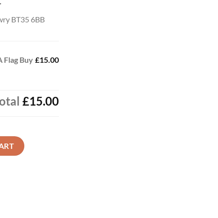
t
wry BT35 6BB
 Flag Buy
£15.00
otal
£15.00
 Now quantity
ART