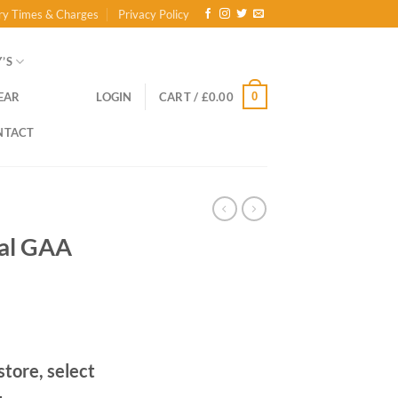
ry Times & Charges
Privacy Policy
’S
0
EAR
LOGIN
CART /
£
0.00
NTACT
ial GAA
store, select