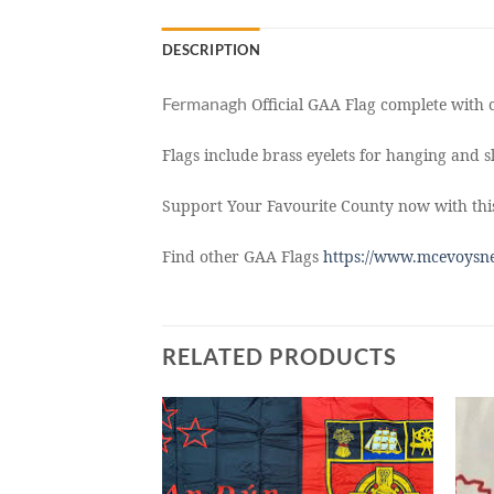
DESCRIPTION
Fermanagh
Official GAA Flag complete with c
Flags include brass eyelets for hanging and sl
Support Your Favourite County now with thi
Find other GAA Flags
https://www.mcevoysne
RELATED PRODUCTS