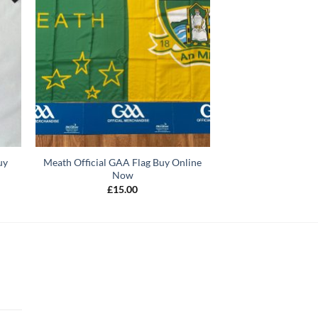
uy
Meath Official GAA Flag Buy Online
Now
£
15.00