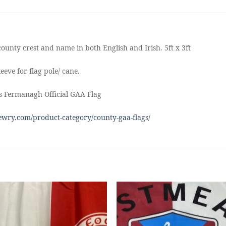
ounty crest and name in both English and Irish. 5ft x 3ft
eeve for flag pole/ cane.
s Fermanagh Official GAA Flag
wry.com/product-category/county-gaa-flags/