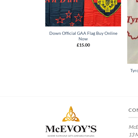
Down Official GAA Flag Buy Online
Now
£
15.00
Tyr
 GAA Flag Buy Now
5.00
CO
McE
13 M