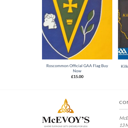
AA Flag Buy Online
Roscommon Official GAA Flag Buy
Kil
ow
Now
5.00
£
15.00
CO
McE
13 M