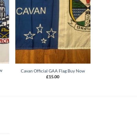
ow
Cavan Official GAA Flag Buy Now
£
15.00