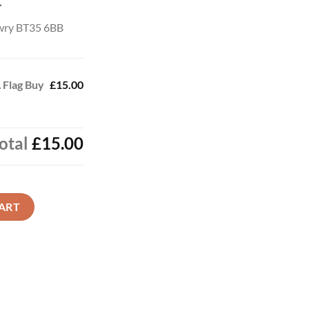
t
wry BT35 6BB
 Flag Buy
£15.00
otal
£15.00
Online Now quantity
ART