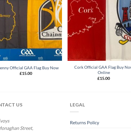
Cork Official GAA Flag Buy N
kenny Official GAA Flag Buy Now
Online
£
15.00
£
15.00
NTACT US
LEGAL
voys
Returns Policy
onaghan Street,