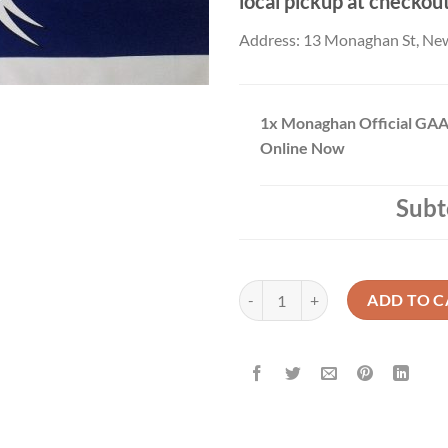
local pickup at checkou
Address: 13 Monaghan St, Ne
1x
Monaghan Official GAA
Online Now
Subt
Monaghan Official GAA Flag Buy 
ADD TO C