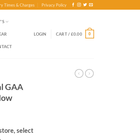
ry Times & Charges
Privacy Policy
’S
0
EAR
LOGIN
CART /
£
0.00
NTACT
al GAA
Now
store, select