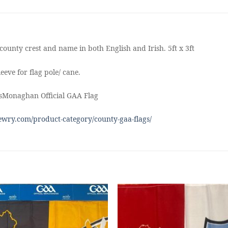
county crest and name in both English and Irish. 5ft x 3ft
eeve for flag pole/ cane.
sMonaghan Official GAA Flag
wry.com/product-category/county-gaa-flags/