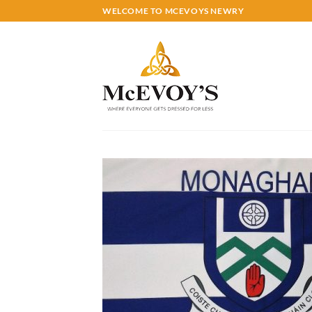
Skip
WELCOME TO MCEVOYS NEWRY
to
content