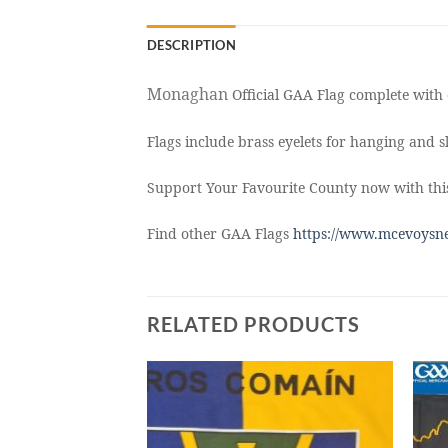
DESCRIPTION
Monaghan
Official GAA Flag complete with 
Flags include brass eyelets for hanging and sl
Support Your Favourite County now with thi
Find other GAA Flags
https://www.mcevoysne
RELATED PRODUCTS