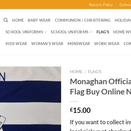
Returns Policy
Delive
HOME
BABY WEAR
COMMUNION / CHRISTENING
HOLIDAY
SCHOOL UNIFORMS
SCHOOL UNIFORMS
FLAG’S
HOME W
KIDS WEAR
WOMAN’S WEAR
MENSWEAR
WORK WEAR
CO
HOME
/
FLAG'S
Monaghan Offici
Flag Buy Online 
15.00
£
If you want to collect in