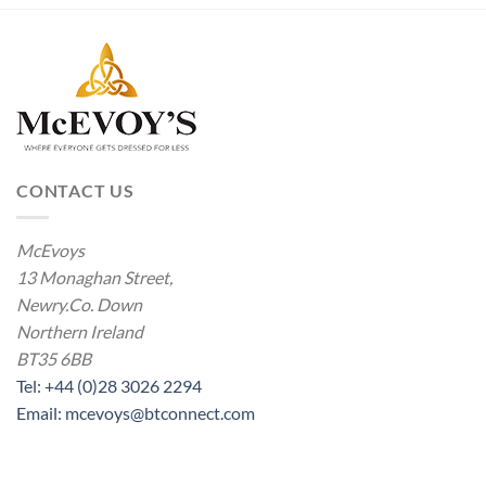
CONTACT US
McEvoys
13 Monaghan Street,
Newry.Co. Down
Northern Ireland
BT35 6BB
Tel: +44 (0)28 3026 2294
Email: mcevoys@btconnect.com