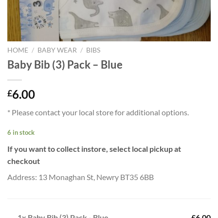
HOME
/
BABY WEAR
/
BIBS
Baby Bib (3) Pack – Blue
6.00
£
* Please contact your local store for additional options.
6 in stock
If you want to collect instore, select local pickup at
checkout
Address: 13 Monaghan St, Newry BT35 6BB
1x
Baby Bib (3) Pack - Blue
£6.00