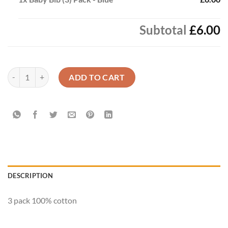
Subtotal
£6.00
Baby Bib (3) Pack - Blue quantity
ADD TO CART
DESCRIPTION
3 pack 100% cotton