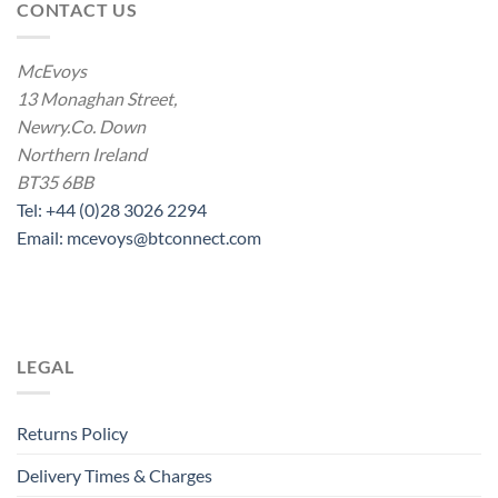
CONTACT US
McEvoys
13 Monaghan Street,
Newry.Co. Down
Northern Ireland
BT35 6BB
Tel: +44 (0)28 3026 2294
Email: mcevoys@btconnect.com
LEGAL
Returns Policy
Delivery Times & Charges