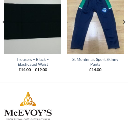
Trousers – Black –
St Moninna’s Sport Skinny
Elasticated Waist
Pants
Price
£
14.00
–
£
19.00
£
14.00
range:
£14.00
through
£19.00