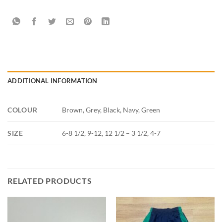
ADDITIONAL INFORMATION
COLOUR
Brown, Grey, Black, Navy, Green
SIZE
6-8 1/2, 9-12, 12 1/2 – 3 1/2, 4-7
RELATED PRODUCTS