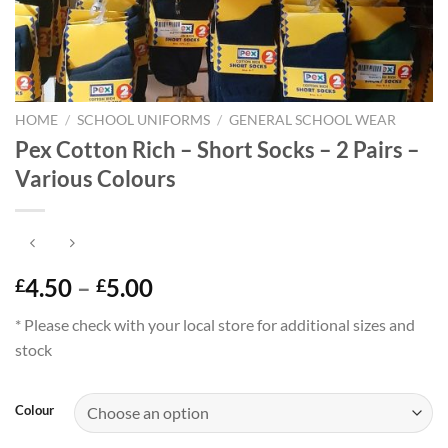
HOME
/
SCHOOL UNIFORMS
/
GENERAL SCHOOL WEAR
Pex Cotton Rich – Short Socks – 2 Pairs –
Various Colours
Price
4.50
–
5.00
£
£
range:
* Please check with your local store for additional sizes and
£4.50
stock
through
£5.00
Colour