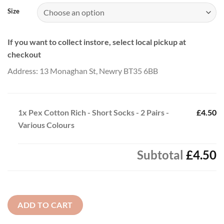
Size
If you want to collect instore, select local pickup at
checkout
Address: 13 Monaghan St, Newry BT35 6BB
1x
Pex Cotton Rich - Short Socks - 2 Pairs -
£4.50
Various Colours
Subtotal
£4.50
ADD TO CART