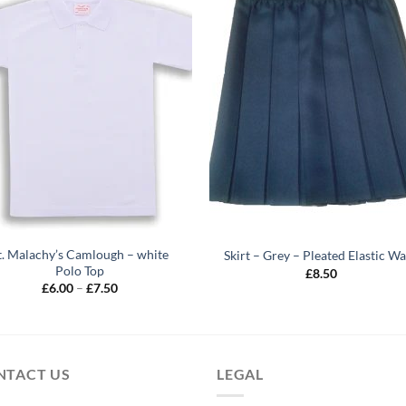
t. Malachy’s Camlough – white
Skirt – Grey – Pleated Elastic Wa
Polo Top
£
8.50
Price
£
6.00
–
£
7.50
range:
£6.00
through
£7.50
NTACT US
LEGAL