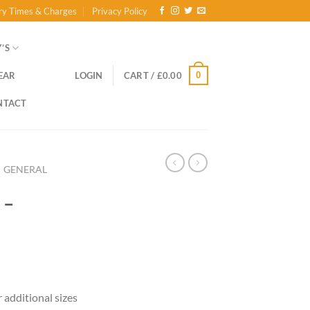
ry Times & Charges
Privacy Policy
’S
0
EAR
LOGIN
CART /
£
0.00
NTACT
GENERAL
 –
ce
ge:
r additional sizes
.00