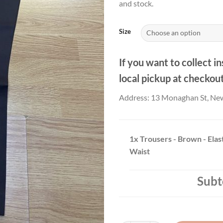
and stock.
thr
£19
Size
If you want to collect in
local pickup at checkou
Address: 13 Monaghan St, Ne
1x
Trousers - Brown - Elas
Waist
Subt