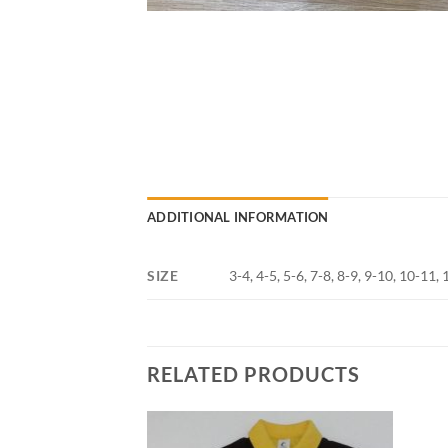
ADDITIONAL INFORMATION
SIZE
3-4, 4-5, 5-6, 7-8, 8-9, 9-10, 10-11
RELATED PRODUCTS