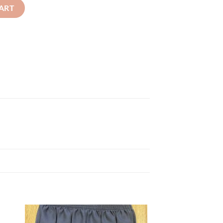
ist quantity
ART