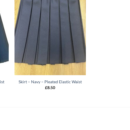
ist
Skirt – Navy – Pleated Elastic Waist
£
8.50