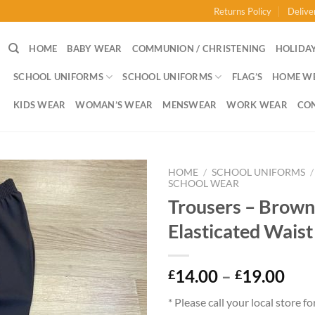
Returns Policy
Delive
HOME
BABY WEAR
COMMUNION / CHRISTENING
HOLIDAY
SCHOOL UNIFORMS
SCHOOL UNIFORMS
FLAG’S
HOME W
KIDS WEAR
WOMAN’S WEAR
MENSWEAR
WORK WEAR
CO
HOME
/
SCHOOL UNIFORMS
/
SCHOOL WEAR
Trousers – Brown
Elasticated Waist
Pri
14.00
–
19.00
£
£
ran
* Please call your local store fo
£14