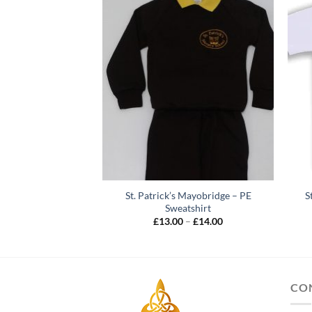
St. Patrick’s Mayobridge – PE
S
s – Various Colours
Sweatshirt
ir / Pack
Price
£
13.00
–
£
14.00
Price
–
£
8.00
range:
range:
£13.00
£5.00
through
through
£14.00
£8.00
CO