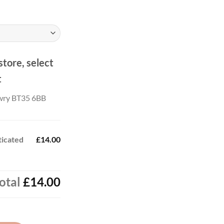
ough
.00
store, select
t
wry BT35 6BB
ticated
£14.00
otal
£14.00