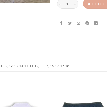
Trousers - Brown - Elasticated Wa
ADD TO C
, 11-12, 12-13, 13-14, 14-15, 15-16, 16-17, 17-18