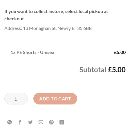
If you want to collect instore, select local pickup at
checkout
Address: 13 Monaghan St, Newry BT35 6BB
1x
PE Shorts - Unisex
£5.00
Subtotal
£5.00
PE Shorts - Unisex quantity
ADD TO CART