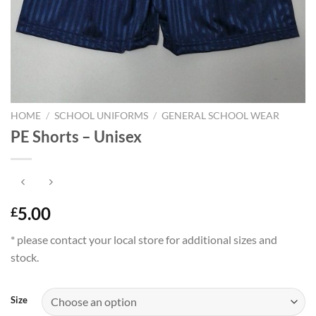
HOME
/
SCHOOL UNIFORMS
/
GENERAL SCHOOL WEAR
PE Shorts – Unisex
5.00
£
* please contact your local store for additional sizes and
stock.
Size