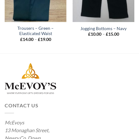
Trousers – Green –
Jogging Bottoms – Navy
Elasticated Waist
Price
£
10.00
–
£
15.00
range:
Price
£
14.00
–
£
19.00
£10.00
range:
through
£14.00
£15.00
through
£19.00
CONTACT US
McEvoys
13 Monaghan Street,
Newry.Co. Down