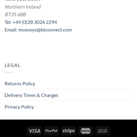
Northern Ireland
BT35 6BB
Tel: +44 (0)28 3026 2294
Email: mcevoys@btconnect.com
LEGAL
Returns Policy
Delivery Times & Charges
Privacy Policy