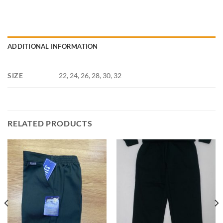
ADDITIONAL INFORMATION
SIZE
22, 24, 26, 28, 30, 32
RELATED PRODUCTS