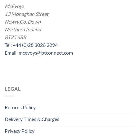
McEvoys
13 Monaghan Street,
Newry.Co. Down
Northern Ireland
BT35 6BB
Tel: +44 (0)28 3026 2294
Email: mcevoys@btconnect.com
LEGAL
Returns Policy
Delivery Times & Charges
Privacy Policy