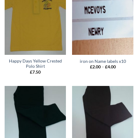
Happy Days Yellow Crested
iron on Name labels x10
Polo Shirt
Price
£
2.00
–
£
4.00
range:
£
7.50
£2.00
through
£4.00