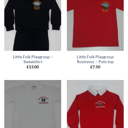
Little Folk Playgroup –
Little Folk Playgroup
Sweatshirt
Rostrevor – Polo top
£
13.00
£
7.50