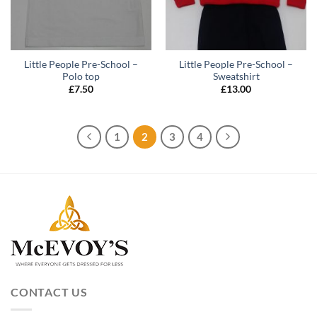
Little People Pre-School –
Little People Pre-School –
Polo top
Sweatshirt
£
7.50
£
13.00
1
2
3
4
CONTACT US