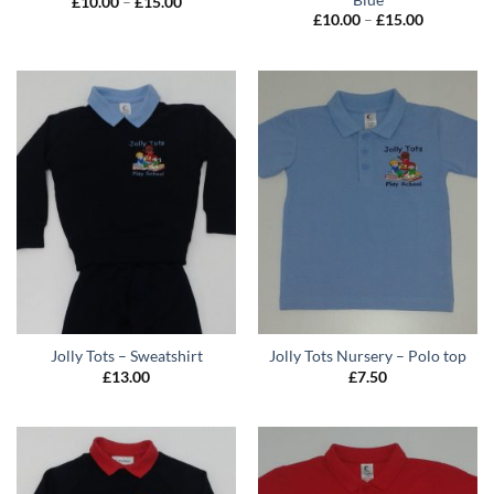
Price
£
10.00
–
£
15.00
range:
Price
£
10.00
–
£
15.00
£10.00
range:
through
£10.00
£15.00
through
£15.00
Jolly Tots – Sweatshirt
Jolly Tots Nursery – Polo top
£
13.00
£
7.50