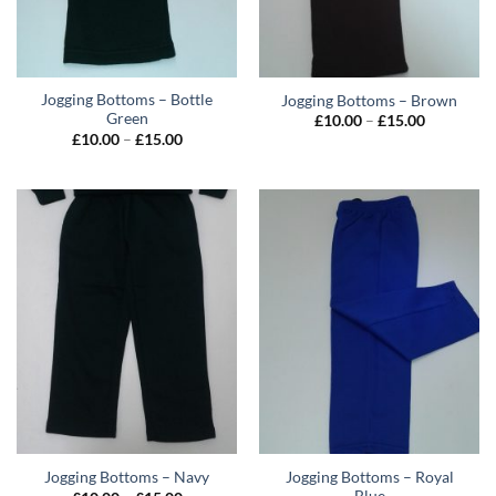
Jogging Bottoms – Bottle
Jogging Bottoms – Brown
Green
Price
£
10.00
–
£
15.00
range:
Price
£
10.00
–
£
15.00
£10.00
range:
through
£10.00
£15.00
through
£15.00
Jogging Bottoms – Royal
Jogging Bottoms – Navy
Blue