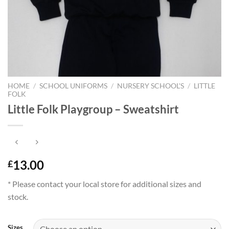
HOME
/
SCHOOL UNIFORMS
/
NURSERY SCHOOL'S
/
LITTLE
FOLK
Little Folk Playgroup – Sweatshirt
13.00
£
* Please contact your local store for additional sizes and
stock.
Sizes