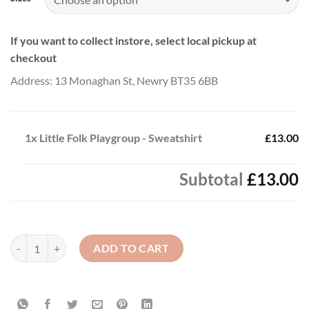
If you want to collect instore, select local pickup at
checkout
Address: 13 Monaghan St, Newry BT35 6BB
1x
Little Folk Playgroup - Sweatshirt
£13.00
Subtotal
£13.00
Little Folk Playgroup - Sweatshirt quantity
ADD TO CART