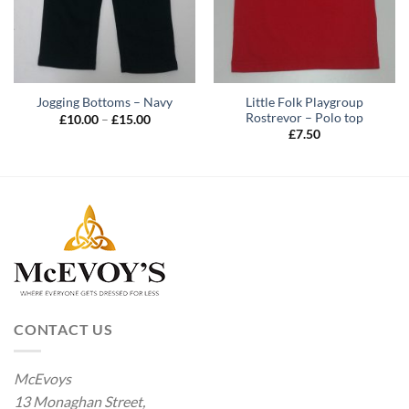
Little Folk Playgroup
Jogging Bottoms – Navy
Rostrevor – Polo top
Price
£
10.00
–
£
15.00
range:
£
7.50
£10.00
through
£15.00
CONTACT US
McEvoys
13 Monaghan Street,