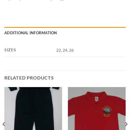
ADDITIONAL INFORMATION
SIZES
22, 24, 26
RELATED PRODUCTS