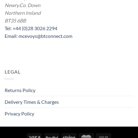
Newry.Co. Down
Northern Ireland
BT35 6BB
Tel: +44 (0)28 3026 2294
Email: mcevoys@btconnect.com
LEGAL
Returns Policy
Delivery Times & Charges
Privacy Policy