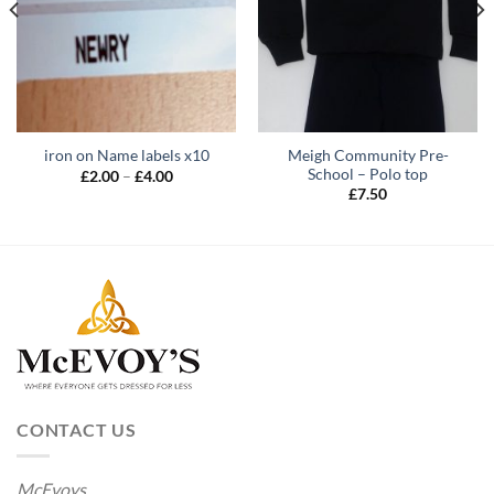
Meigh Community Pre-
iron on Name labels x10
School – Polo top
Price
£
2.00
–
£
4.00
range:
£
7.50
£2.00
through
£4.00
CONTACT US
McEvoys