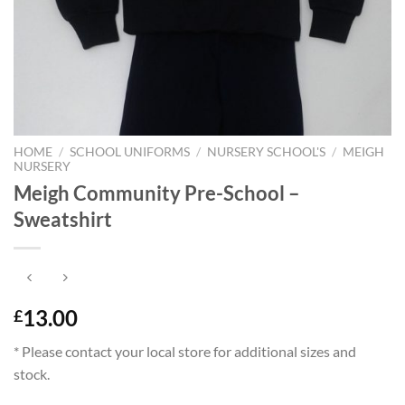
HOME
/
SCHOOL UNIFORMS
/
NURSERY SCHOOL'S
/
MEIGH
NURSERY
Meigh Community Pre-School –
Sweatshirt
13.00
£
* Please contact your local store for additional sizes and
stock.