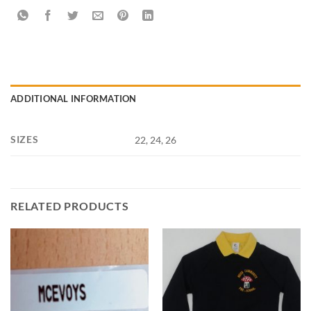
ADDITIONAL INFORMATION
SIZES
22, 24, 26
RELATED PRODUCTS