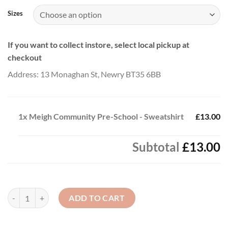
Sizes
If you want to collect instore, select local pickup at
checkout
Address: 13 Monaghan St, Newry BT35 6BB
1x
Meigh Community Pre-School - Sweatshirt
£13.00
Subtotal
£13.00
Meigh Community Pre-School - Sweatshirt quantity
ADD TO CART