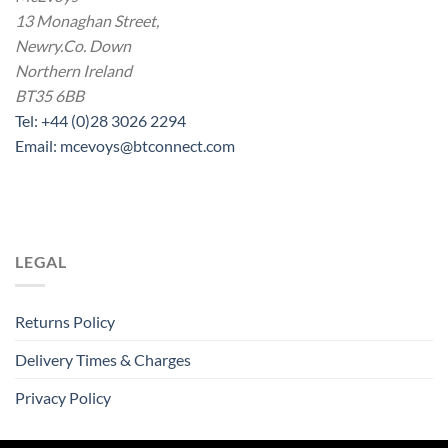
13 Monaghan Street,
Newry.Co. Down
Northern Ireland
BT35 6BB
Tel: +44 (0)28 3026 2294
Email: mcevoys@btconnect.com
LEGAL
Returns Policy
Delivery Times & Charges
Privacy Policy