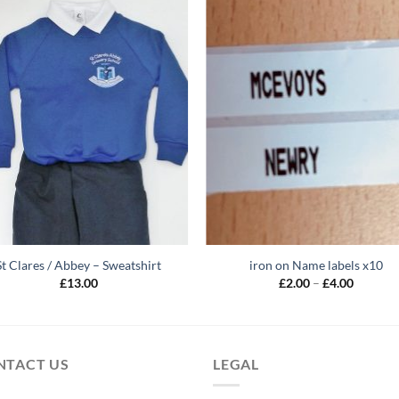
St Clares / Abbey – Sweatshirt
iron on Name labels x10
Price
£
13.00
£
2.00
–
£
4.00
range:
£2.00
through
£4.00
NTACT US
LEGAL