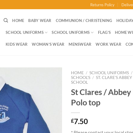
Returns Policy
Delive
HOME
BABY WEAR
COMMUNION / CHRISTENING
HOLIDAY
SCHOOL UNIFORMS
SCHOOL UNIFORMS
FLAG’S
HOME W
KIDS WEAR
WOMAN’S WEAR
MENSWEAR
WORK WEAR
CO
HOME
/
SCHOOL UNIFORMS
/
SCHOOL'S
/
ST. CLARE'S ABBE
SCHOOL
St Clares / Abbey
Polo top
7.50
£
* Please contact your local sto