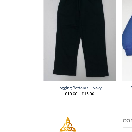
Jogging Bottoms – Navy
Price
£
10.00
–
£
15.00
range:
£10.00
through
£15.00
CO