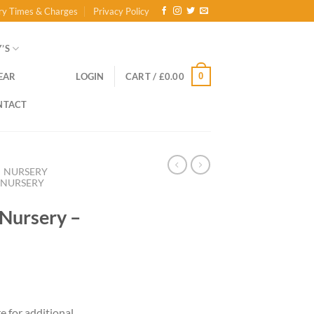
ry Times & Charges
Privacy Policy
’S
0
EAR
LOGIN
CART /
£
0.00
NTACT
NURSERY
Y NURSERY
 Nursery –
re for additional