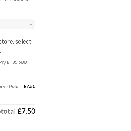
store, select
t
wry BT35 6BB
ry - Polo
£7.50
total
£7.50