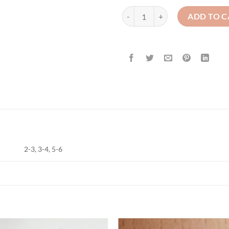
St Clares / Abbey Nursery - Polo 
ADD TO C
2-3, 3-4, 5-6