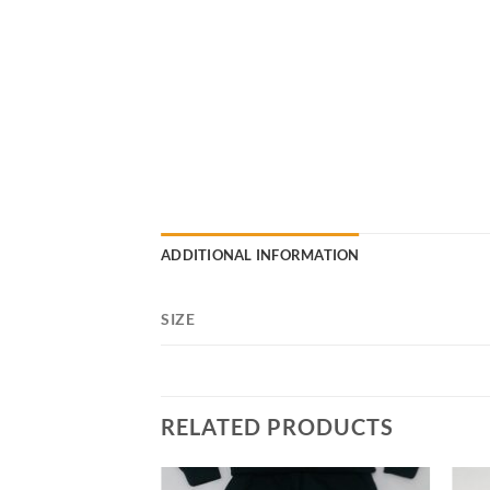
ADDITIONAL INFORMATION
SIZE
RELATED PRODUCTS