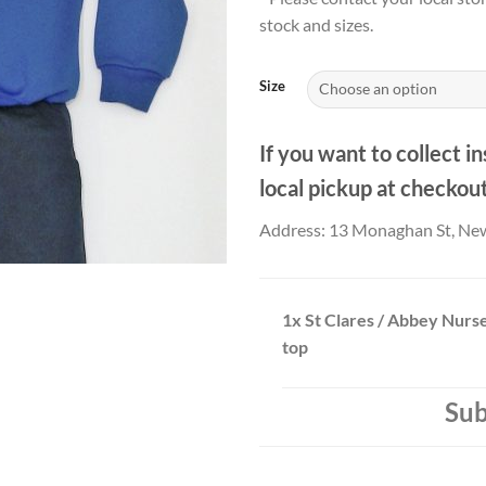
stock and sizes.
Size
If you want to collect in
local pickup at checkou
Address: 13 Monaghan St, Ne
1x
St Clares / Abbey Nurse
top
Sub