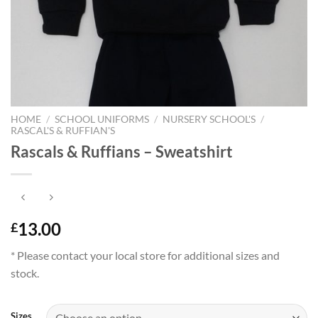
HOME
/
SCHOOL UNIFORMS
/
NURSERY SCHOOL'S
/
RASCAL'S & RUFFIAN'S
Rascals & Ruffians – Sweatshirt
13.00
£
* Please contact your local store for additional sizes and
stock.
Sizes