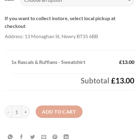
If you want to collect instore, select local pickup at
checkout
Address: 13 Monaghan St, Newry BT35 6BB
1x
Rascals & Ruffians - Sweatshirt
£13.00
Subtotal
£13.00
Rascals & Ruffians - Sweatshirt quantity
ADD TO CART