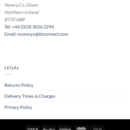
Newry.Co. Down
Northern Ireland
BT35 6BB
Tel: +44 (0)28 3026 2294
Email: mcevoys@btconnect.com
LEGAL
Returns Policy
Delivery Times & Charges
Privacy Policy