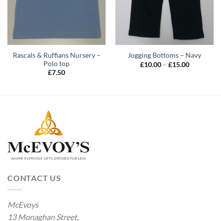
Rascals & Ruffians Nursery –
Jogging Bottoms – Navy
Polo top
Price
£
10.00
–
£
15.00
range:
£
7.50
£10.00
through
£15.00
CONTACT US
McEvoys
13 Monaghan Street,