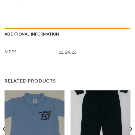
ADDITIONAL INFORMATION
SIZES
22, 24, 26
RELATED PRODUCTS