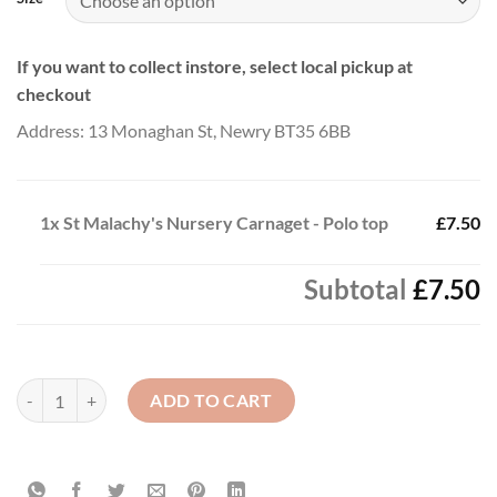
If you want to collect instore, select local pickup at
checkout
Address: 13 Monaghan St, Newry BT35 6BB
1x
St Malachy's Nursery Carnaget - Polo top
£7.50
Subtotal
£7.50
St Malachy's Nursery Carnaget - Polo top quantity
ADD TO CART