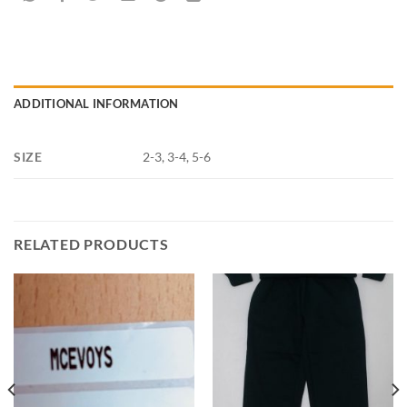
ADDITIONAL INFORMATION
SIZE
2-3, 3-4, 5-6
RELATED PRODUCTS