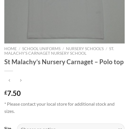
HOME
/
SCHOOL UNIFORMS
/
NURSERY SCHOOL'S
/
ST.
MALACHY'S CARNAGET NURSERY SCHOOL
St Malachy’s Nursery Carnaget – Polo top
7.50
£
* Please contact your local store for additional stock and
sizes.
Size