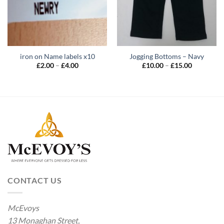
iron on Name labels x10
Jogging Bottoms – Navy
Price
Price
£
2.00
–
£
4.00
£
10.00
–
£
15.00
range:
range:
£2.00
£10.00
through
through
£4.00
£15.00
CONTACT US
McEvoys
13 Monaghan Street,