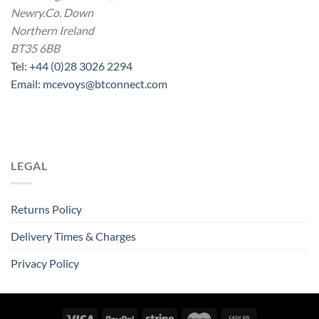
Newry.Co. Down
Northern Ireland
BT35 6BB
Tel: +44 (0)28 3026 2294
Email: mcevoys@btconnect.com
LEGAL
Returns Policy
Delivery Times & Charges
Privacy Policy