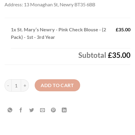
Address: 13 Monaghan St, Newry BT35 6BB
1x
St. Mary’s Newry - Pink Check Blouse - (2
£35.00
Pack) - 1st - 3rd Year
Subtotal
£35.00
St. Mary’s Newry - Pink Check Blouse - (2 Pack) - 1st - 3rd Year quanti
ADD TO CART