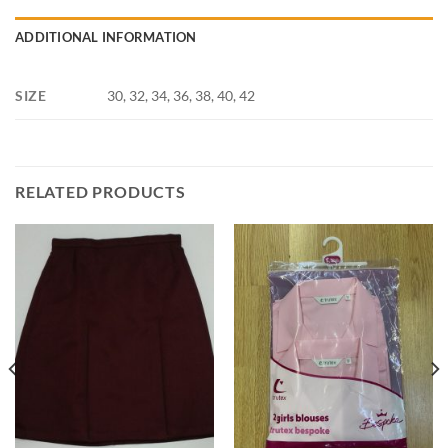
ADDITIONAL INFORMATION
SIZE
30, 32, 34, 36, 38, 40, 42
RELATED PRODUCTS