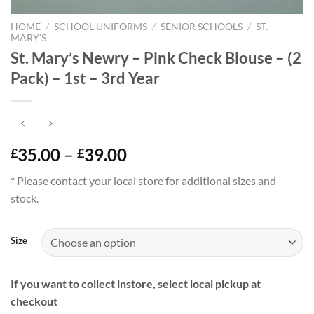
HOME
/
SCHOOL UNIFORMS
/
SENIOR SCHOOLS
/
ST.
MARY'S
St. Mary’s Newry – Pink Check Blouse – (2
Pack) – 1st – 3rd Year
Price
35.00
–
39.00
£
£
range:
* Please contact your local store for additional sizes and
£35.00
stock.
through
£39.00
Size
If you want to collect instore, select local pickup at
checkout