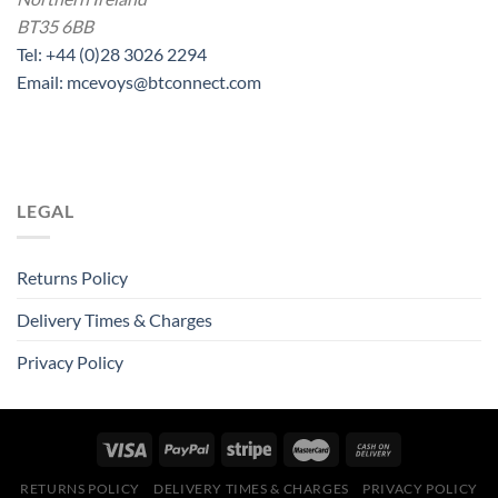
BT35 6BB
Tel: +44 (0)28 3026 2294
Email: mcevoys@btconnect.com
LEGAL
Returns Policy
Delivery Times & Charges
Privacy Policy
RETURNS POLICY
DELIVERY TIMES & CHARGES
PRIVACY POLICY