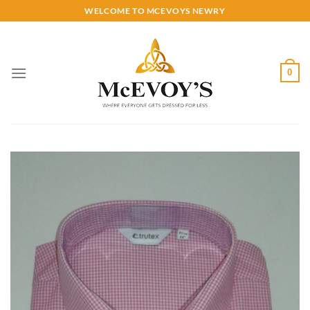
Skip
WELCOME TO MCEVOYS NEWRY
to
content
0