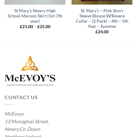
St Mary’s Newry High
St. Mary’s – Pink Short
School Maroon Skirt (1st-7th
Sleeve Blouse W/Revere
year)
Collar – (2 Pack) – 4th – 5th
Year – Summer
Price
£
21.00
–
£
25.00
range:
£
24.00
£21.00
through
£25.00
CONTACT US
McEvoys
13 Monaghan Street,
Newry.Co. Down
Northern Ireland