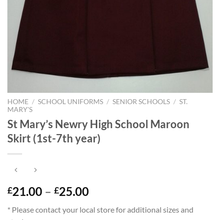
HOME
/
SCHOOL UNIFORMS
/
SENIOR SCHOOLS
/
ST.
MARY'S
St Mary’s Newry High School Maroon
Skirt (1st-7th year)
Price
21.00
–
25.00
£
£
range:
* Please contact your local store for additional sizes and
£21.00