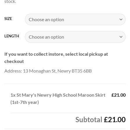
stock.
through
£25.00
SIZE
LENGTH
If you want to collect instore, select local pickup at
checkout
Address: 13 Monaghan St, Newry BT35 6BB
1x
St Mary's Newry High School Maroon Skirt
£21.00
(1st-7th year)
Subtotal
£21.00