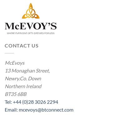
CONTACT US
McEvoys
13 Monaghan Street,
Newry.Co. Down
Northern Ireland
BT35 6BB
Tel: +44 (0)28 3026 2294
Email: mcevoys@btconnect.com