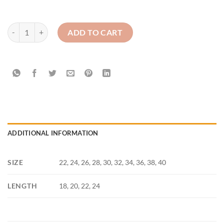
St Mary's Newry High School Maroon Skirt (1st-7th year) quantity
ADD TO CART
ADDITIONAL INFORMATION
SIZE
22, 24, 26, 28, 30, 32, 34, 36, 38, 40
LENGTH
18, 20, 22, 24