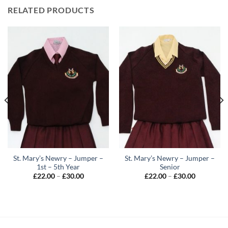
RELATED PRODUCTS
St. Mary’s Newry – Jumper –
St. Mary’s Newry – Jumper –
1st – 5th Year
Senior
Price
Price
£
22.00
–
£
30.00
£
22.00
–
£
30.00
range:
range:
£22.00
£22.00
through
through
£30.00
£30.00