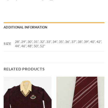
ADDITIONAL INFORMATION
28", 29", 30", 31", 32", 33", 34", 35", 36", 37", 38", 39", 40", 42",
SIZE
44", 46", 48", 50", 52"
RELATED PRODUCTS