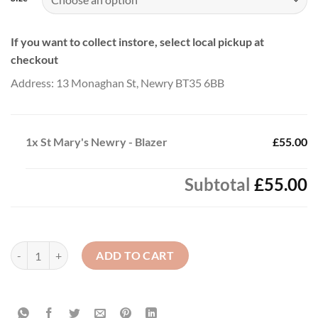
If you want to collect instore, select local pickup at
checkout
Address: 13 Monaghan St, Newry BT35 6BB
1x
St Mary's Newry - Blazer
£55.00
Subtotal
£55.00
St Mary's Newry - Blazer quantity
ADD TO CART