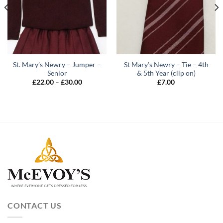
St. Mary’s Newry – Jumper –
St Mary’s Newry – Tie – 4th
Senior
& 5th Year (clip on)
Price
£
22.00
–
£
30.00
£
7.00
range:
£22.00
through
£30.00
CONTACT US