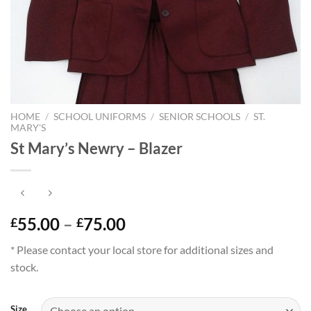
HOME
/
SCHOOL UNIFORMS
/
SENIOR SCHOOLS
/
ST.
MARY'S
St Mary’s Newry – Blazer
Price
55.00
–
75.00
£
£
range:
* Please contact your local store for additional sizes and
£55.00
stock.
through
£75.00
Size