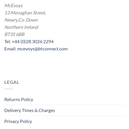
McEvoys
13 Monaghan Street,
Newry.Co. Down
Northern Ireland
BT35 6BB
Tel: +44 (0)28 3026 2294
Email: mcevoys@btconnect.com
LEGAL
Returns Policy
Delivery Times & Charges
Privacy Policy