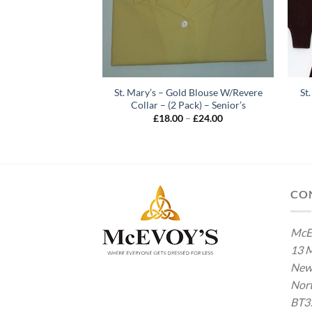
wry – Pink Long
St. Mary’s – Gold Blouse W/Revere
St
(2 Pack) – 4th – 5th
Collar – (2 Pack) – Senior’s
ear
Price
£
18.00
–
£
24.00
range:
Price
–
£
35.00
£18.00
range:
through
£28.00
£24.00
through
£35.00
CO
McE
13 M
New
Nort
BT3