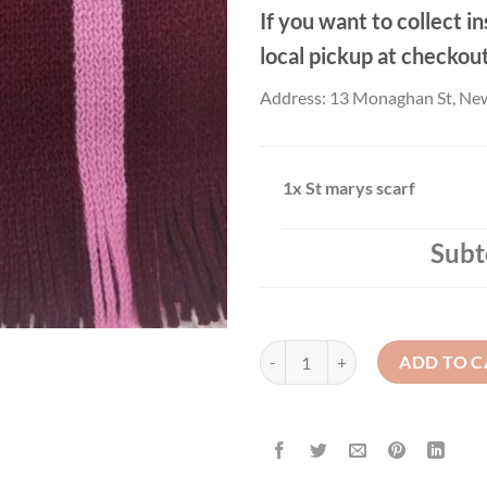
If you want to collect in
local pickup at checkou
Address: 13 Monaghan St, Ne
1x
St marys scarf
Subt
St marys scarf quantity
ADD TO C