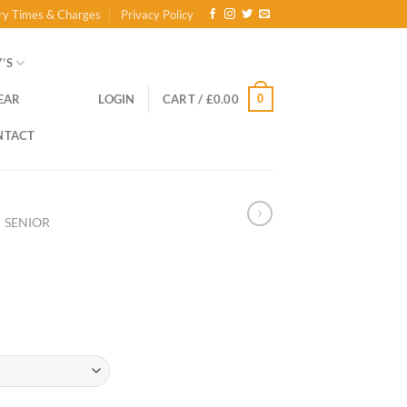
ry Times & Charges
Privacy Policy
’S
0
EAR
LOGIN
CART /
£
0.00
NTACT
SENIOR