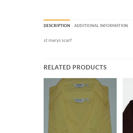
DESCRIPTION
ADDITIONAL INFORMATION
st marys scarf
RELATED PRODUCTS