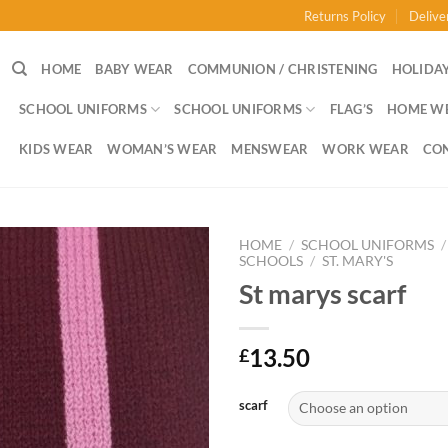
Returns Policy
Delive
HOME
BABY WEAR
COMMUNION / CHRISTENING
HOLIDAY
SCHOOL UNIFORMS
SCHOOL UNIFORMS
FLAG’S
HOME W
KIDS WEAR
WOMAN’S WEAR
MENSWEAR
WORK WEAR
CO
HOME
/
SCHOOL UNIFORMS
/
SCHOOLS
/
ST. MARY'S
St marys scarf
13.50
£
scarf