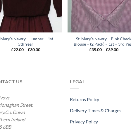
. Mary’s Newry – Jumper – 1st –
St. Mary’s Newry – Pink Chec
5th Year
Blouse – (2 Pack) – 1st – 3rd Ye
Price
Price
£
22.00
–
£
30.00
£
35.00
–
£
39.00
range:
range:
£22.00
£35.00
through
throug
£30.00
£39.00
NTACT US
LEGAL
voys
Returns Policy
onaghan Street,
Delivery Times & Charges
ry.Co. Down
hern Ireland
Privacy Policy
5 6BB