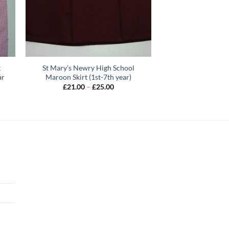
k
St Mary’s Newry High School
ar
Maroon Skirt (1st-7th year)
Price
£
21.00
–
£
25.00
range:
£21.00
h
through
£25.00