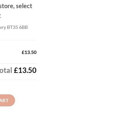
store, select
t
wry BT35 6BB
£13.50
otal
£13.50
ART