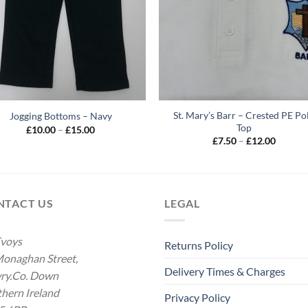
St. Mary’s Barr – Crested PE Po
Jogging Bottoms – Navy
Top
Price
£
10.00
–
£
15.00
range:
Price
£
7.50
–
£
12.00
£10.00
range:
through
£7.50
£15.00
throug
£12.00
NTACT US
LEGAL
voys
Returns Policy
onaghan Street,
Delivery Times & Charges
ry.Co. Down
hern Ireland
Privacy Policy