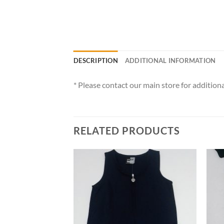
DESCRIPTION
ADDITIONAL INFORMATION
* Please contact our main store for additiona
RELATED PRODUCTS