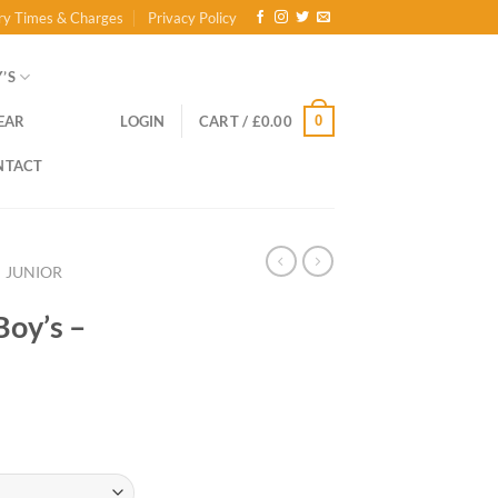
ry Times & Charges
Privacy Policy
’S
0
EAR
LOGIN
CART /
£
0.00
NTACT
JUNIOR
Boy’s –
ce
ge:
.00