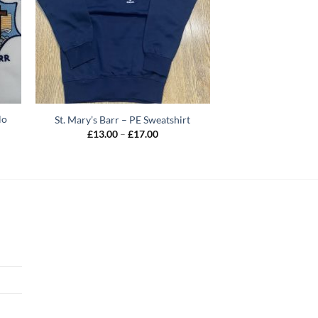
lo
St. Mary’s Barr – PE Sweatshirt
Price
£
13.00
–
£
17.00
range:
£13.00
through
£17.00
h