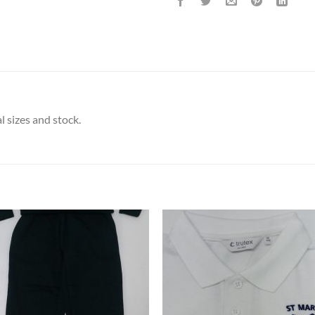
l sizes and stock.