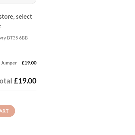
ough
.00
store, select
t
wry BT35 6BB
 - Jumper
£19.00
otal
£19.00
uantity
ART