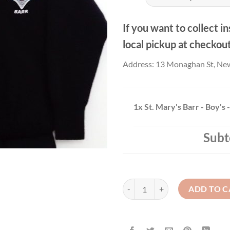
thr
£21
If you want to collect in
local pickup at checkou
Address: 13 Monaghan St, Ne
1x
St. Mary's Barr - Boy's
Subt
St. Mary's Barr - Boy's - Jumper q
ADD TO C