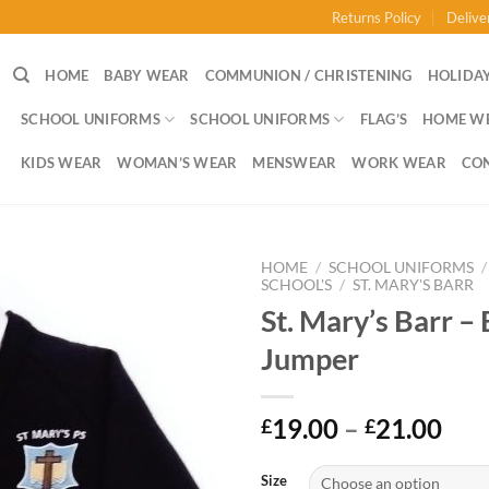
Returns Policy
Delive
HOME
BABY WEAR
COMMUNION / CHRISTENING
HOLIDAY
SCHOOL UNIFORMS
SCHOOL UNIFORMS
FLAG’S
HOME W
KIDS WEAR
WOMAN’S WEAR
MENSWEAR
WORK WEAR
CO
HOME
/
SCHOOL UNIFORMS
/
SCHOOL'S
/
ST. MARY'S BARR
St. Mary’s Barr – 
Jumper
Pri
19.00
–
21.00
£
£
ran
£19
Size