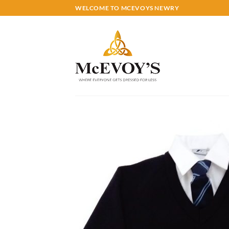
Skip
WELCOME TO MCEVOYS NEWRY
to
content