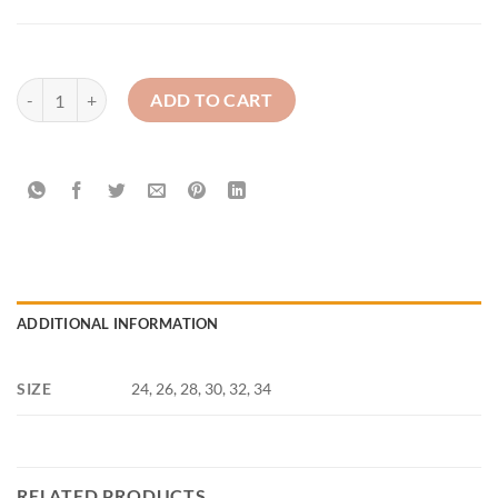
St. Mary's Barr - PE Sweatshirt quantity
ADD TO CART
ADDITIONAL INFORMATION
SIZE
24, 26, 28, 30, 32, 34
RELATED PRODUCTS