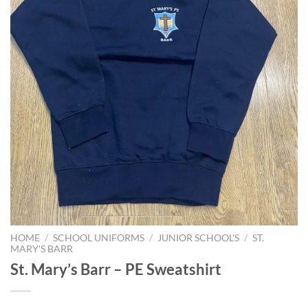
HOME
/
SCHOOL UNIFORMS
/
JUNIOR SCHOOL'S
/
ST.
MARY'S BARR
St. Mary’s Barr – PE Sweatshirt