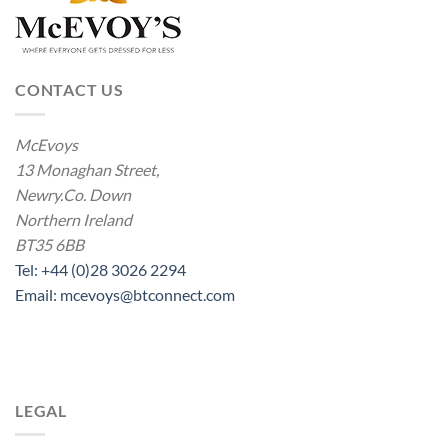
CONTACT US
McEvoys
13 Monaghan Street,
Newry.Co. Down
Northern Ireland
BT35 6BB
Tel: +44 (0)28 3026 2294
Email: mcevoys@btconnect.com
LEGAL