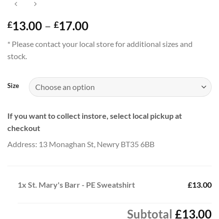
Price
13.00
–
17.00
£
£
range:
* Please contact your local store for additional sizes and
£13.00
stock.
through
£17.00
Size
If you want to collect instore, select local pickup at
checkout
Address: 13 Monaghan St, Newry BT35 6BB
1x
St. Mary's Barr - PE Sweatshirt
£13.00
Subtotal
£13.00