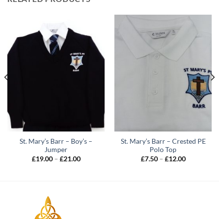
St. Mary’s Barr – Boy’s –
St. Mary’s Barr – Crested PE
Jumper
Polo Top
Price
Price
£
19.00
–
£
21.00
£
7.50
–
£
12.00
range:
range:
£19.00
£7.50
through
through
£21.00
£12.00