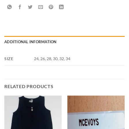
ADDITIONAL INFORMATION
SIZE
24, 26, 28, 30, 32, 34
RELATED PRODUCTS