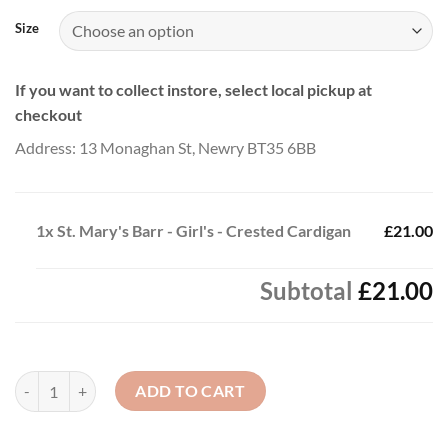
£23.00
Size
If you want to collect instore, select local pickup at
checkout
Address: 13 Monaghan St, Newry BT35 6BB
1x
St. Mary's Barr - Girl's - Crested Cardigan
£21.00
Subtotal
£21.00
St. Mary's Barr - Girl's - Crested Cardigan quantity
ADD TO CART