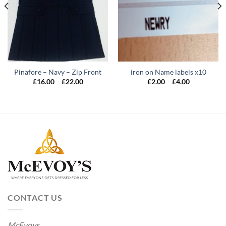
Pinafore – Navy – Zip Front
iron on Name labels x10
Price
Price
£
16.00
–
£
22.00
£
2.00
–
£
4.00
range:
range:
£16.00
£2.00
through
through
£22.00
£4.00
CONTACT US
McEvoys