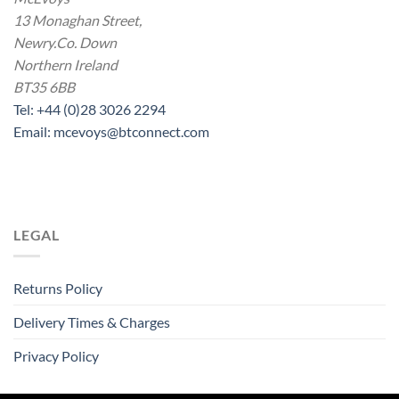
13 Monaghan Street,
Newry.Co. Down
Northern Ireland
BT35 6BB
Tel: +44 (0)28 3026 2294
Email: mcevoys@btconnect.com
LEGAL
Returns Policy
Delivery Times & Charges
Privacy Policy