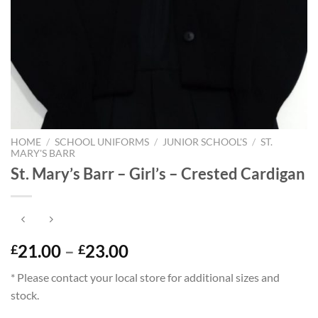
HOME
/
SCHOOL UNIFORMS
/
JUNIOR SCHOOL'S
/
ST.
MARY'S BARR
St. Mary’s Barr – Girl’s – Crested Cardigan
Price
21.00
–
23.00
£
£
range:
* Please contact your local store for additional sizes and
£21.00
stock.
through