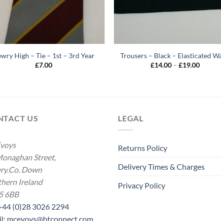
wry High – Tie – 1st – 3rd Year
Trousers – Black – Elasticated Wa
Price
£
7.00
£
14.00
–
£
19.00
range:
£14.00
throug
£19.00
NTACT US
LEGAL
voys
Returns Policy
onaghan Street,
Delivery Times & Charges
ry.Co. Down
hern Ireland
Privacy Policy
5 6BB
 +44 (0)28 3026 2294
il: mcevoys@btconnect.com