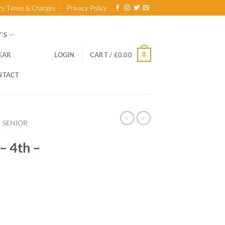
ry Times & Charges
Privacy Policy
’S
0
EAR
LOGIN
CART /
£
0.00
NTACT
SENIOR
– 4th –