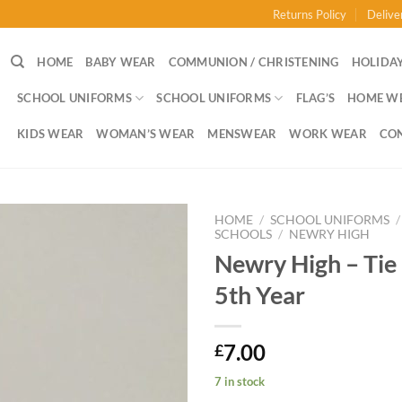
Returns Policy
Delive
HOME
BABY WEAR
COMMUNION / CHRISTENING
HOLIDAY
SCHOOL UNIFORMS
SCHOOL UNIFORMS
FLAG’S
HOME W
KIDS WEAR
WOMAN’S WEAR
MENSWEAR
WORK WEAR
CO
HOME
/
SCHOOL UNIFORMS
/
SCHOOLS
/
NEWRY HIGH
Newry High – Tie 
5th Year
7.00
£
7 in stock