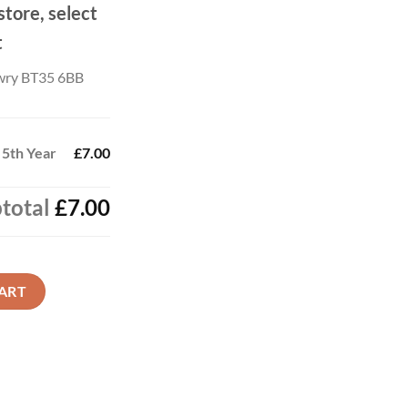
store, select
t
wry BT35 6BB
 5th Year
£7.00
total
£7.00
quantity
ART