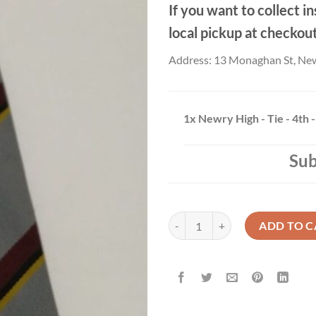
If you want to collect in
local pickup at checkou
Address: 13 Monaghan St, Ne
1x
Newry High - Tie - 4th -
Sub
Newry High - Tie - 4th - 5th Year 
ADD TO C