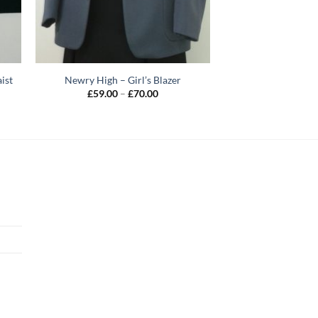
ist
Newry High – Girl’s Blazer
Price
£
59.00
–
£
70.00
range:
£59.00
h
through
£70.00