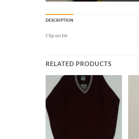
DESCRIPTION
Clip on tie
RELATED PRODUCTS